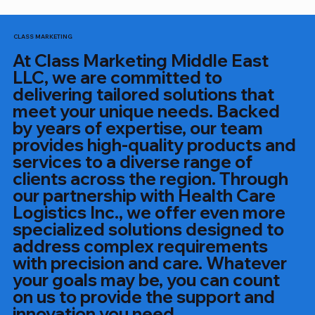
CLASS MARKETING
At Class Marketing Middle East
LLC, we are committed to
delivering tailored solutions that
meet your unique needs. Backed
by years of expertise, our team
provides high-quality products and
services to a diverse range of
clients across the region. Through
our partnership with Health Care
Logistics Inc., we offer even more
specialized solutions designed to
address complex requirements
with precision and care. Whatever
your goals may be, you can count
on us to provide the support and
innovation you need.