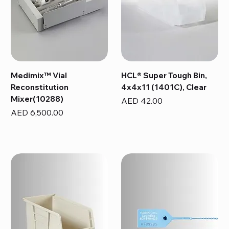
Medimix™ Vial
HCL® Super Tough Bin,
Reconstitution
4x4x11 (1401C), Clear
Mixer(10288)
Price
AED 42.00
Price
AED 6,500.00