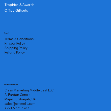
Trophies & Awards
Office Giftsets
Legal
Terms & Conditions
Privacy Policy
Shipping Policy
Refund Policy
Registered Office
Class Marketing Middle East LLC
Al Fardan Centre
Majaz 3, Sharjah, UAE
sales@cmmellc.com
+971 6 561 6767