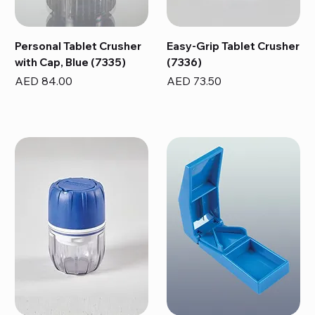
Personal Tablet Crusher
Easy-Grip Tablet Crusher
with Cap, Blue (7335)
(7336)
Price
Price
AED 84.00
AED 73.50