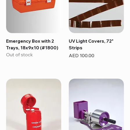
Emergency Box with 2
UV Light Covers, 72"
Trays, 18x9x10 (#1800)
Strips
Out of stock
Price
AED 100.00