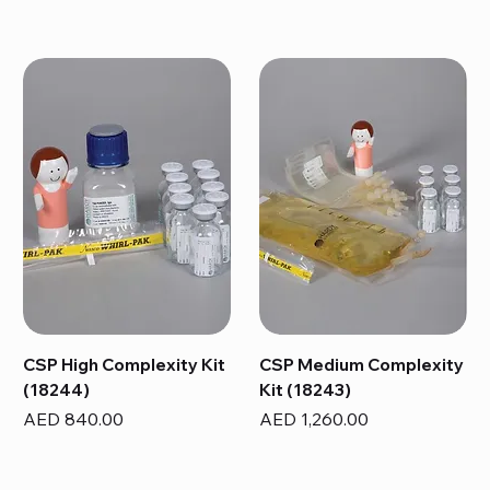
CSP High Complexity Kit
CSP Medium Complexity
(18244)
Kit (18243)
Price
Price
AED 840.00
AED 1,260.00