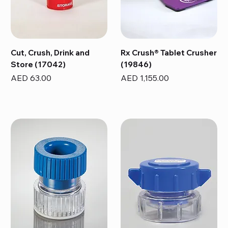
Cut, Crush, Drink and
Rx Crush® Tablet Crusher
Store (17042)
(19846)
Price
Price
AED 63.00
AED 1,155.00