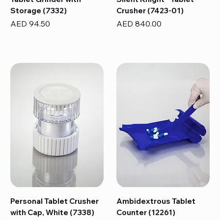
Storage (7332)
Crusher (7423-01)
Price
Price
AED 94.50
AED 840.00
Personal Tablet Crusher
Ambidextrous Tablet
with Cap, White (7338)
Counter (12261)