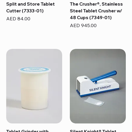
Split and Store Tablet
The Crusher®, Stainless
Cutter (7333-01)
Steel Tablet Crusher w/
48 Cups (7349-01)
Price
AED 84.00
Price
AED 945.00
Tablet Grinder with
Silent Knight® Tablet