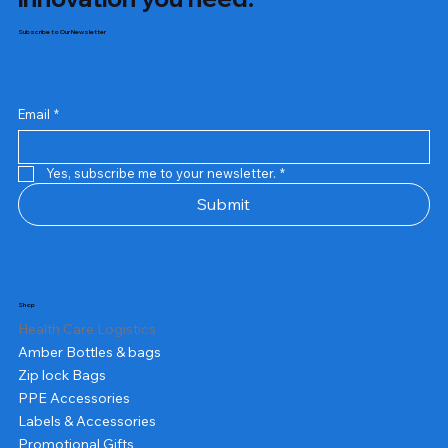
Subscribe to Our Newsletter
Email
*
Yes, subscribe me to your newsletter.
*
Submit
Shop
Health Care Logistics
Amber Bottles & bags
Zip lock Bags
PPE Accessories
Labels & Accessories
Promotional Gifts