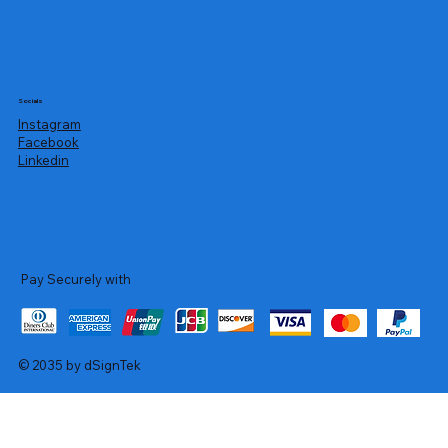
Socials
Instagram
Facebook
Linkedin
Pay Securely with
© 2035 by dSignTek