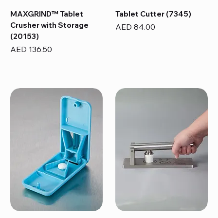
MAXGRIND™ Tablet
Tablet Cutter (7345)
Crusher with Storage
Price
AED 84.00
(20153)
Price
AED 136.50