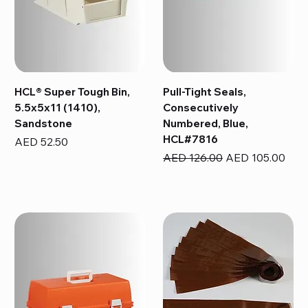
HCL® Super Tough Bin,
Pull-Tight Seals,
5.5x5x11 (1410),
Consecutively
Sandstone
Numbered, Blue,
HCL#7816
Price
AED 52.50
Regular Price
Sale Price
AED 126.00
AED 105.00