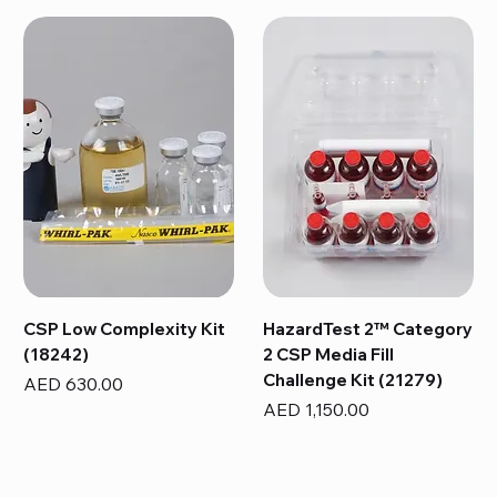
CSP Low Complexity Kit
HazardTest 2™ Category
(18242)
2 CSP Media Fill
Challenge Kit (21279)
Price
AED 630.00
Price
AED 1,150.00