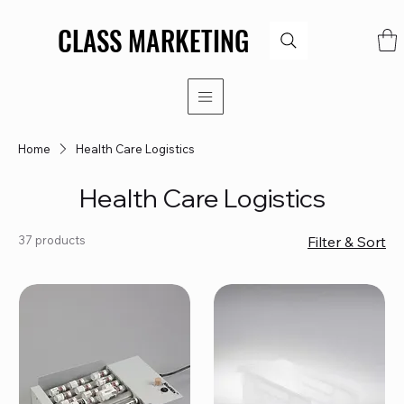
CLASS MARKETING
CLASS MARKETING
Home
Health Care Logistics
Health Care Logistics
37 products
Filter & Sort