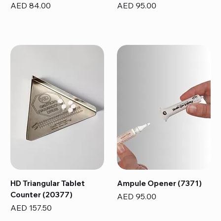
Price
Price
AED 84.00
AED 95.00
HD Triangular Tablet
Ampule Opener (7371)
Counter (20377)
Price
AED 95.00
Price
AED 157.50