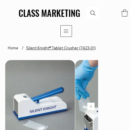
CLASS MARKETING
CLASS MARKETING
Home
/
Silent Knight® Tablet Crusher (7423-01)