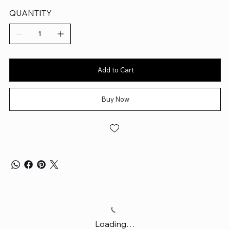
QUANTITY
Add to Cart
Buy Now
Loading…