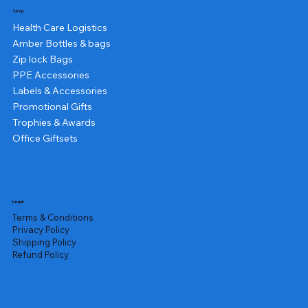
Shop
Health Care Logistics
Amber Bottles & bags
Zip lock Bags
PPE Accessories
Labels & Accessories
Promotional Gifts
Trophies & Awards
Office Giftsets
Legal
Terms & Conditions
Privacy Policy
Shipping Policy
Refund Policy