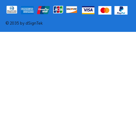
© 2035 by dSignTek