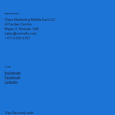
Registered Office
Class Marketing Middle East LLC
Al Fardan Centre
Majaz 3, Sharjah, UAE
sales@cmmellc.com
+971 6 561 6767
Socials
Instagram
Facebook
Linkedin
Pay Securely with