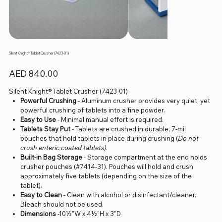
Silent Knight® Tablet Crusher (7423-01)
Price
AED 840.00
Silent Knight® Tablet Crusher (7423-01)
Powerful Crushing
- Aluminum crusher provides very quiet, yet
powerful crushing of tablets into a fine powder.
Easy to Use
- Minimal manual effort is required.
Tablets Stay Put
- Tablets are crushed in durable, 7-mil
pouches that hold tablets in place during crushing (
Do not
crush enteric coated tablets)
.
Built-in Bag Storage
- Storage compartment at the end holds
crusher pouches (#7414-31). Pouches will hold and crush
approximately five tablets (depending on the size of the
tablet).
Easy to Clean
- Clean with alcohol or disinfectant/cleaner.
Bleach should not be used.
Dimensions
-10½"W x 4½"H x 3"D