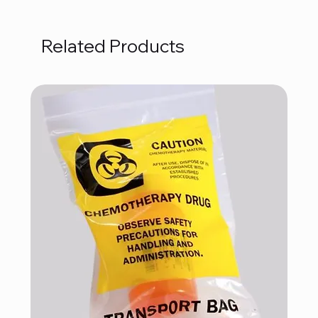
Related Products