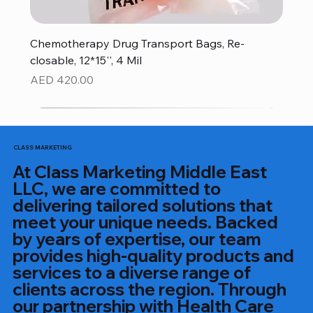
Chemotherapy Drug Transport Bags, Re-
closable, 12*15'', 4 Mil
Price
AED 420.00
CLASS MARKETING
At Class Marketing Middle East
LLC, we are committed to
delivering tailored solutions that
meet your unique needs. Backed
by years of expertise, our team
provides high-quality products and
services to a diverse range of
clients across the region. Through
our partnership with Health Care