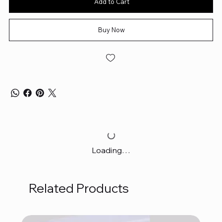
Add to Cart
Buy Now
Loading…
Related Products