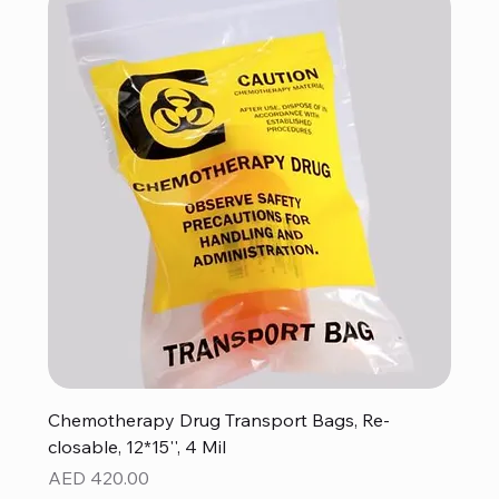
Chemotherapy Drug Transport Bags, Re-
closable, 12*15'', 4 Mil
Price
AED 420.00