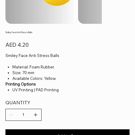
Smiley Face Anti Stress Balls
Price
AED 4.20
Smiley Face Anti Stress Balls
Material: Foam Rubber.
Size: 70 mm
Available Colors: Yellow.
Printing Options
UV Printing | PAD Printing
QUANTITY