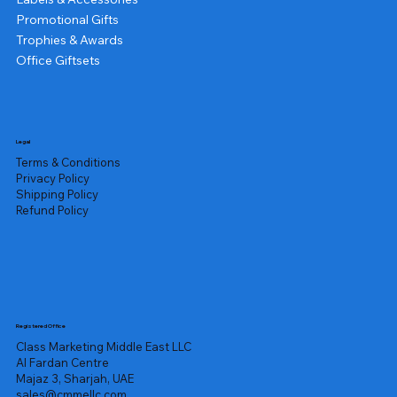
Promotional Gifts
Trophies & Awards
Office Giftsets
Legal
Terms & Conditions
Privacy Policy
Shipping Policy
Refund Policy
Registered Office
Class Marketing Middle East LLC
Al Fardan Centre
Majaz 3, Sharjah, UAE
sales@cmmellc.com