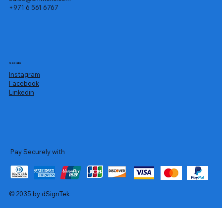
+971 6 561 6767
Socials
Instagram
Facebook
Linkedin
Pay Securely with
© 2035 by dSignTek