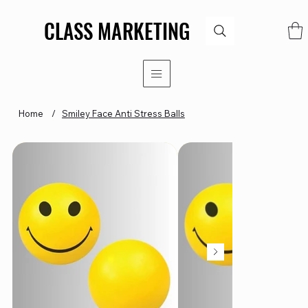
CLASS MARKETING
CLASS MARKETING
Home
/
Smiley Face Anti Stress Balls