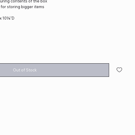
curing contents of the box
for storing bigger items
 x 10¼"D
Out of Stock