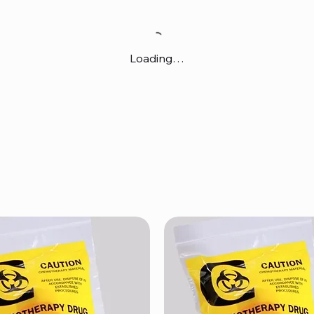
Loading…