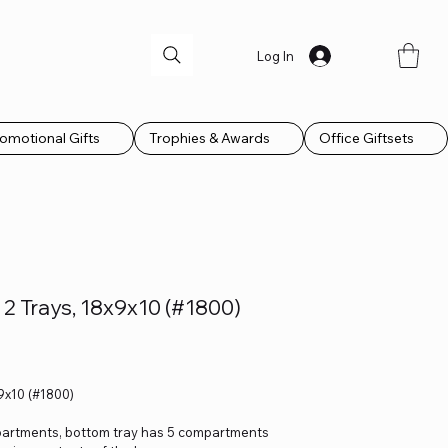
Log In
omotional Gifts
Trophies & Awards
Office Giftsets
2 Trays, 18x9x10 (#1800)
9x10 (#1800)
ompartments, bottom tray has 5 compartments