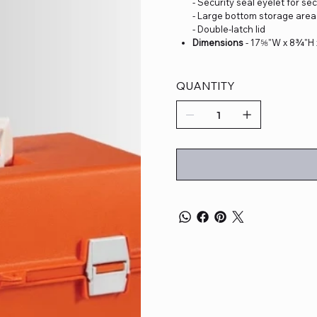
- Security seal eyelet for se
- Large bottom storage area 
- Double-latch lid
Dimensions
- 17⅝"W x 8¾"H
QUANTITY