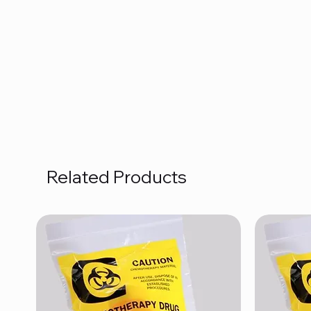
Related Products