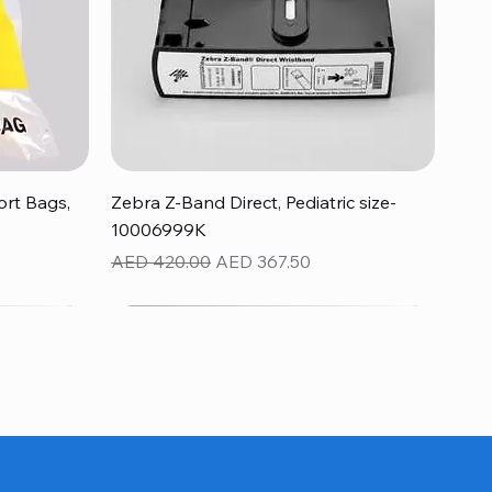
Quick View
rt Bags,
Zebra Z-Band Direct, Pediatric size-
10006999K
Regular Price
Sale Price
AED 420.00
AED 367.50