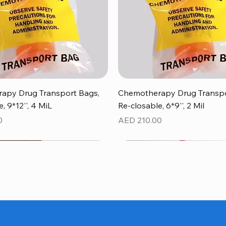
Quick View
Quick View
apy Drug Transport Bags,
Chemotherapy Drug Transpo
, 9*12'', 4 MiL
Re-closable, 6*9'', 2 Mil
Price
0
AED 210.00