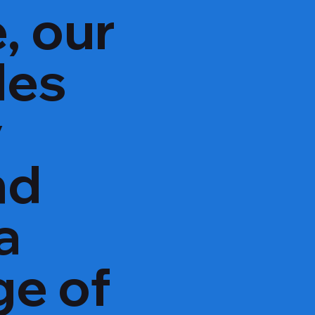
, our
des
y
nd
a
ge of