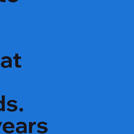
hat
ds.
years