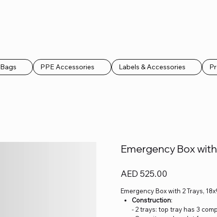
k Bags
PPE Accessories
Labels & Accessories
Pr
Emergency Box with 
Price
AED 525.00
Emergency Box with 2 Trays, 18x
Construction
:
- 2 trays: top tray has 3 c