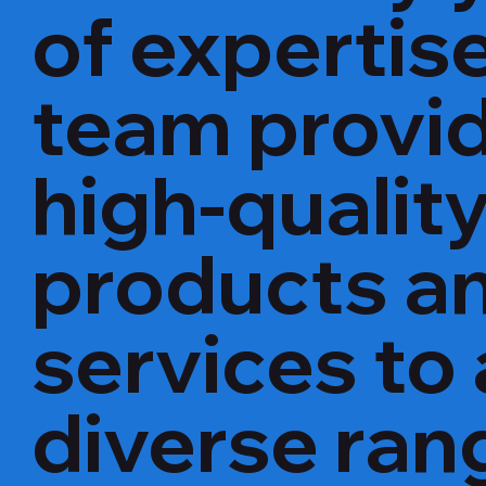
of expertise
team provi
high-qualit
products a
services to 
diverse ran