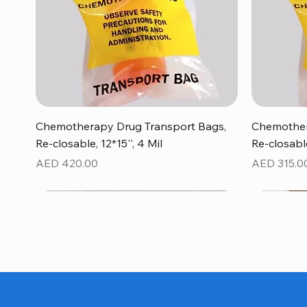
Quick View
Chemotherapy Drug Transport Bags,
Chemother
Re-closable, 12*15'', 4 Mil
Re-closable
Price
Price
AED 420.00
AED 315.0