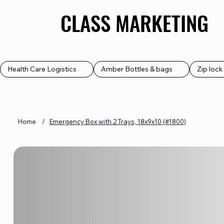
CLASS MARKETING
CLASS MARKETING
Health Care Logistics
Amber Bottles & bags
Zip loc
Home
/
Emergency Box with 2 Trays, 18x9x10 (#1800)