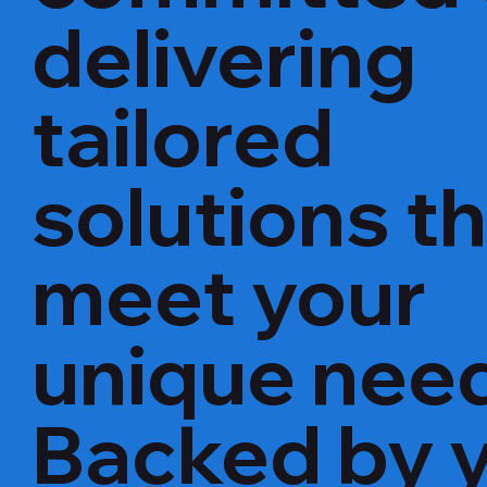
delivering
tailored
solutions t
meet your
unique nee
Backed by 