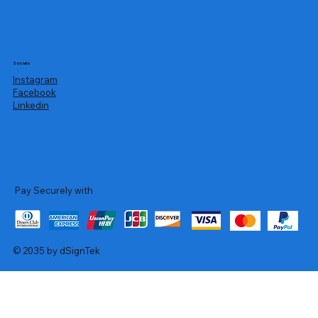
Socials
Instagram
Facebook
Linkedin
Pay Securely with
© 2035 by dSignTek