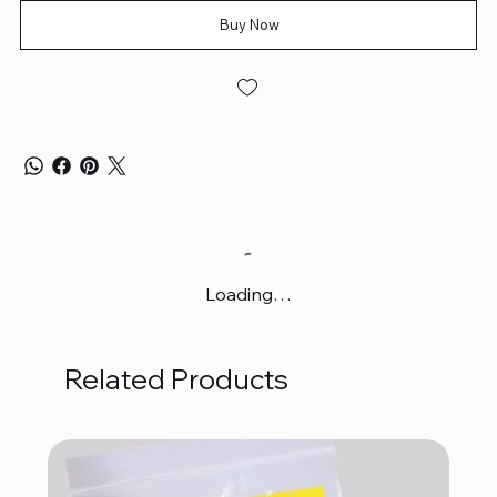
Buy Now
Loading…
Related Products