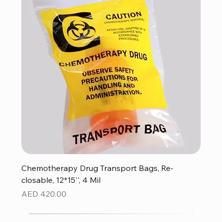
Chemotherapy Drug Transport Bags, Re-
closable, 12*15'', 4 Mil
Price
AED 420.00