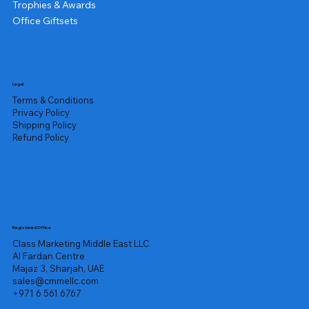
Trophies & Awards
Office Giftsets
Legal
Terms & Conditions
Privacy Policy
Shipping Policy
Refund Policy
Registered Office
Class Marketing Middle East LLC
Al Fardan Centre
Majaz 3, Sharjah, UAE
sales@cmmellc.com
+971 6 561 6767