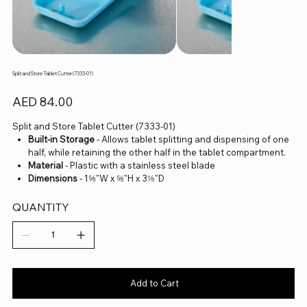
Split and Store Tablet Cutter (7333-01)
Price
AED 84.00
Split and Store Tablet Cutter (7333-01)
Built-in Storage
- Allows tablet splitting and dispensing of one
half, while retaining the other half in the tablet compartment.
Material
- Plastic with a stainless steel blade
Dimensions
- 1⅝"W x ⅝"H x 3⅛"D
QUANTITY
Add to Cart