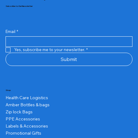
Subscribe to Our Newsletter
Email
*
Yes, subscribe me to your newsletter.
*
Submit
Shop
Health Care Logistics
Amber Bottles & bags
Zip lock Bags
PPE Accessories
Labels & Accessories
Promotional Gifts