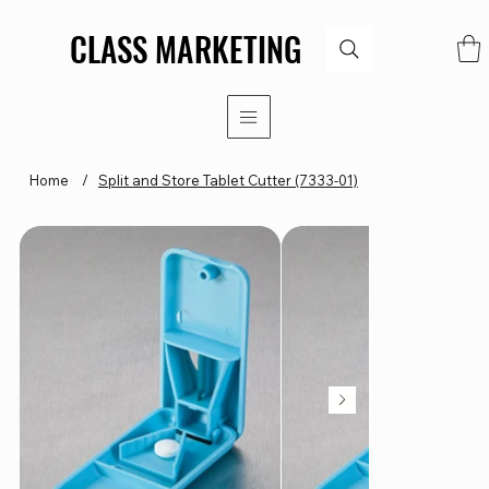
CLASS MARKETING
CLASS MARKETING
Home
/
Split and Store Tablet Cutter (7333-01)