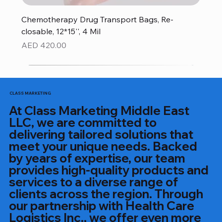
Chemotherapy Drug Transport Bags, Re-
closable, 12*15'', 4 Mil
Price
AED 420.00
CLASS MARKETING
At Class Marketing Middle East
LLC, we are committed to
delivering tailored solutions that
meet your unique needs. Backed
by years of expertise, our team
provides high-quality products and
services to a diverse range of
clients across the region. Through
our partnership with Health Care
Logistics Inc., we offer even more