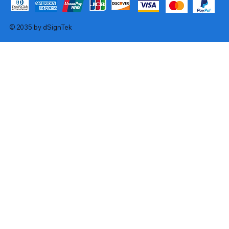
© 2035 by dSignTek