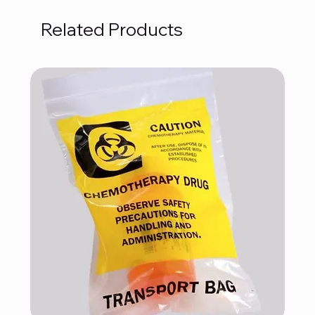
Related Products