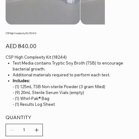
CSP High Complexity Kit (18244)
Price
AED 840.00
CSP High Complexity Kit (18244)
Test Media contains Tryptic Soy Broth (TSB) to encourage
bacterial growth.
Additional materials required to perform each test.
Includes:
- (1) 125mL TSB Non-sterile Powder (3 gram filled)
- (9) 20mL Sterile Serum Vials (empty)
- (1) Whirl-Pak® Bag
- (1) Results Log Sheet
QUANTITY