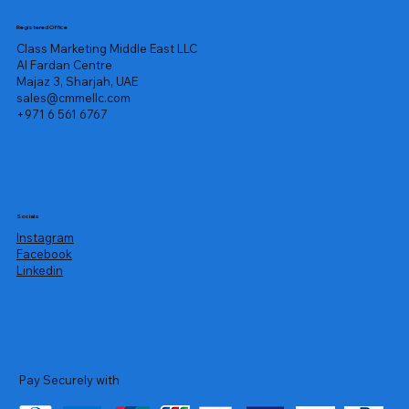
Registered Office
Class Marketing Middle East LLC
Al Fardan Centre
Majaz 3, Sharjah, UAE
sales@cmmellc.com
+971 6 561 6767
Socials
Instagram
Facebook
Linkedin
Pay Securely with