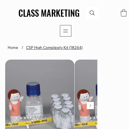
CLASS MARKETING
CLASS MARKETING
Home
/
CSP High Complexity Kit (18244)