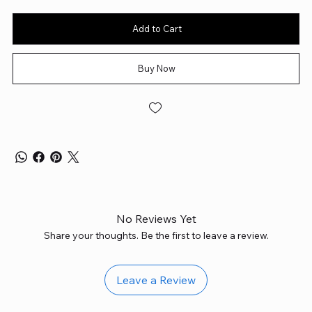
Add to Cart
Buy Now
No Reviews Yet
Share your thoughts. Be the first to leave a review.
Leave a Review