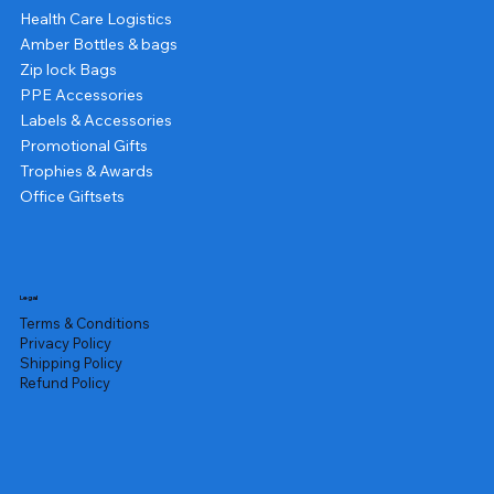
Health Care Logistics
Amber Bottles & bags
Zip lock Bags
PPE Accessories
Labels & Accessories
Promotional Gifts
Trophies & Awards
Office Giftsets
Legal
Terms & Conditions
Privacy Policy
Shipping Policy
Refund Policy