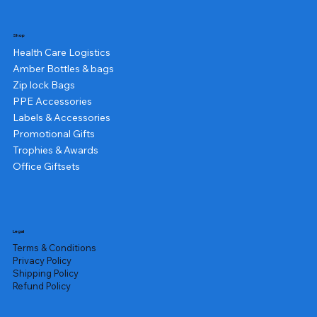
Shop
Health Care Logistics
Amber Bottles & bags
Zip lock Bags
PPE Accessories
Labels & Accessories
Promotional Gifts
Trophies & Awards
Office Giftsets
Legal
Terms & Conditions
Privacy Policy
Shipping Policy
Refund Policy