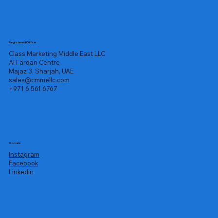
Registered Office
Class Marketing Middle East LLC
Al Fardan Centre
Majaz 3, Sharjah, UAE
sales@cmmellc.com
+971 6 561 6767
Socials
Instagram
Facebook
Linkedin