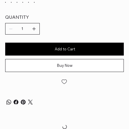
QUANTITY
Add to Cart
Buy Now