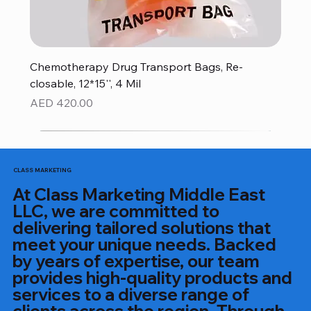
Chemotherapy Drug Transport Bags, Re-
closable, 12*15'', 4 Mil
Price
AED 420.00
CLASS MARKETING
At Class Marketing Middle East
LLC, we are committed to
delivering tailored solutions that
meet your unique needs. Backed
by years of expertise, our team
provides high-quality products and
services to a diverse range of
clients across the region. Through