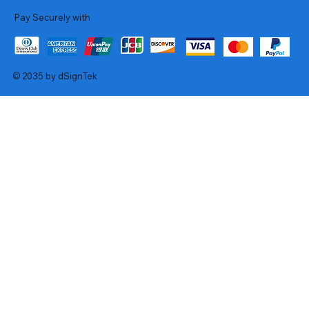
Pay Securely with
© 2035 by dSignTek