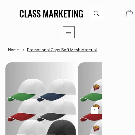
CLASS MARKETING
CLASS MARKETING
Home
/
Promotional Caps Soft Mesh Material