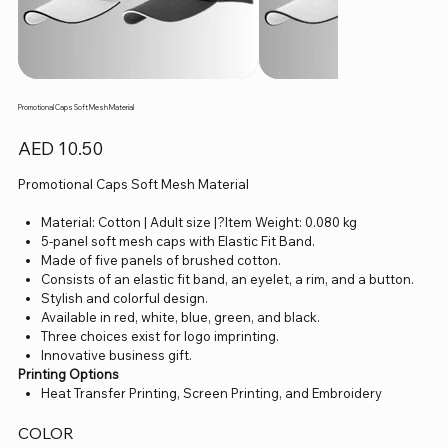
Promotional Caps Soft Mesh Material
Price
AED 10.50
Promotional Caps Soft Mesh Material
Material: Cotton | Adult size |?Item Weight: 0.080 kg
5-panel soft mesh caps with Elastic Fit Band.
Made of five panels of brushed cotton.
Consists of an elastic fit band, an eyelet, a rim, and a button.
Stylish and colorful design.
Available in red, white, blue, green, and black.
Three choices exist for logo imprinting.
Innovative business gift.
Printing Options
Heat Transfer Printing, Screen Printing, and Embroidery
COLOR