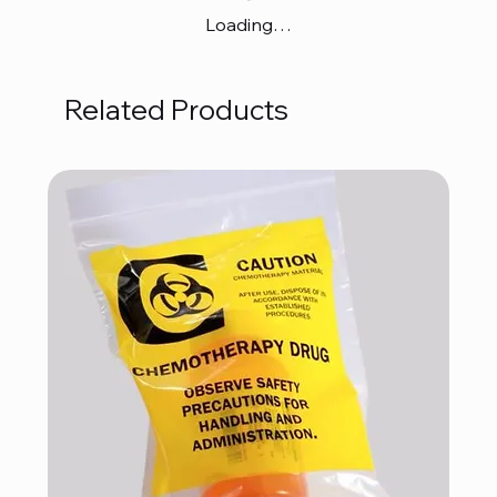
Loading…
Related Products