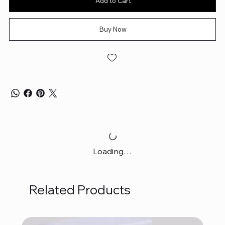
Add to Cart
Buy Now
Loading…
Related Products