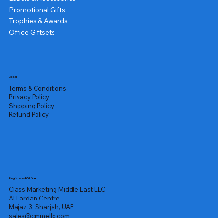
Promotional Gifts
Trophies & Awards
Office Giftsets
Legal
Terms & Conditions
Privacy Policy
Shipping Policy
Refund Policy
Registered Office
Class Marketing Middle East LLC
Al Fardan Centre
Majaz 3, Sharjah, UAE
sales@cmmellc.com