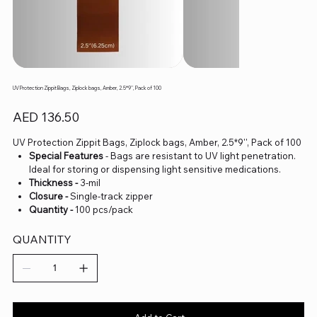
UV Protection Zippit Bags, Ziplock bags, Amber, 2.5*9'', Pack of 100
Price
AED 136.50
UV Protection Zippit Bags, Ziplock bags, Amber, 2.5*9'', Pack of 100
Special Features
- Bags are resistant to UV light penetration.
Ideal for storing or dispensing light sensitive medications.
Thickness -
3-mil
Closure -
Single-track zipper
Quantity -
100 pcs/pack
QUANTITY