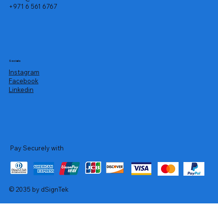
+971 6 561 6767
Socials
Instagram
Facebook
Linkedin
Pay Securely with
© 2035 by dSignTek