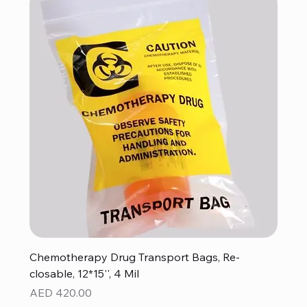
Chemotherapy Drug Transport Bags, Re-
closable, 12*15'', 4 Mil
Price
AED 420.00