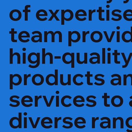
of expertise
team provi
high-qualit
products a
services to 
diverse ran