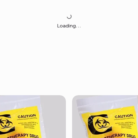
Loading…