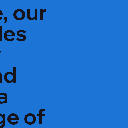
, our
des
y
nd
a
ge of