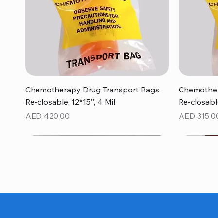
Quick View
Chemotherapy Drug Transport Bags,
Chemother
Re-closable, 12*15'', 4 Mil
Re-closable
Price
Price
AED 420.00
AED 315.0