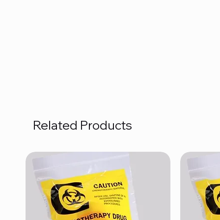
Related Products