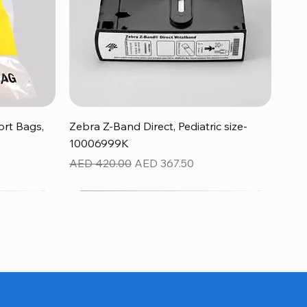
Quick View
rt Bags,
Zebra Z-Band Direct, Pediatric size-
10006999K
Regular Price
Sale Price
AED 420.00
AED 367.50