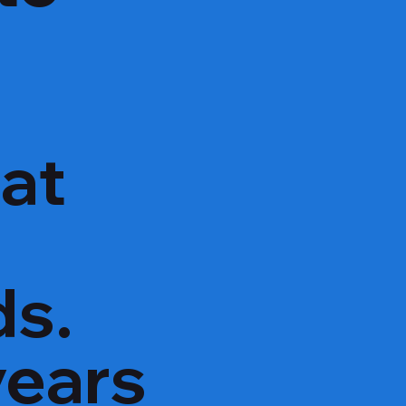
hat
ds.
years