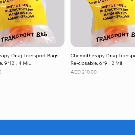
Quick View
Quick View
apy Drug Transport Bags,
Chemotherapy Drug Transpo
, 9*12'', 4 MiL
Re-closable, 6*9'', 2 Mil
Price
0
AED 210.00