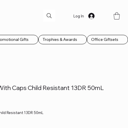
Log In
omotional Gifts
Trophies & Awards
Office Giftsets
 With Caps Child Resistant 13DR 50mL
hild Resistant 13DR 50mL