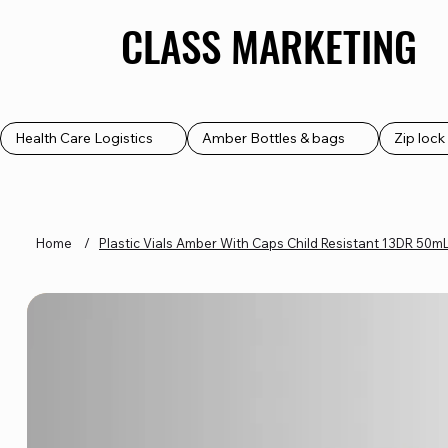
CLASS MARKETING
CLASS MARKETING
Health Care Logistics
Amber Bottles & bags
Zip loc
Home
/
Plastic Vials Amber With Caps Child Resistant 13DR 50m