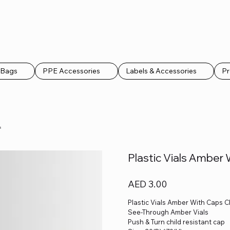
k Bags
PPE Accessories
Labels & Accessories
Pr
L
Plastic Vials Amber
Price
AED 3.00
Plastic Vials Amber With Caps C
See-Through Amber Vials
Push & Turn child resistant cap