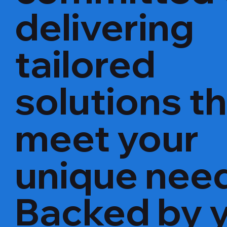
delivering
tailored
solutions t
meet your
unique nee
Backed by 