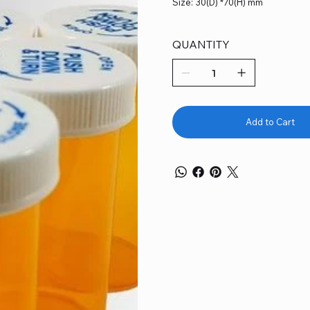
Size: 30(D) *70(H) mm
QUANTITY
Add to Cart