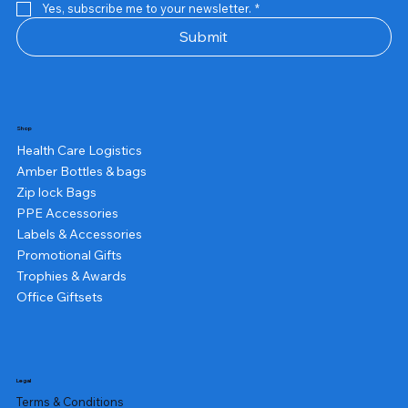
Yes, subscribe me to your newsletter.
*
Submit
Shop
Health Care Logistics
Amber Bottles & bags
Zip lock Bags
PPE Accessories
Labels & Accessories
Promotional Gifts
Trophies & Awards
Office Giftsets
Legal
Terms & Conditions