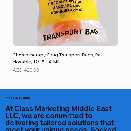
Chemotherapy Drug Transport Bags, Re-
closable, 12*15'', 4 Mil
Price
AED 420.00
CLASS MARKETING
At Class Marketing Middle East
LLC, we are committed to
delivering tailored solutions that
meet your unique needs. Backed