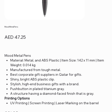
Mood Metal Pens
Price
AED 47.25
Mood Metal Pens
Material: Metal, and ABS Plastic | Item Size: 142 x 11 mm | Item
Weight: 0.014 kg
Manufactured from tough metal.
Best corporate gift suppliers in Qatar for gifts.
Shiny, bright ABS plastic clip.
Stylish, high-end business gifts with a brand.
Pushbutton in plated titanium gray.
A structure having a diamond-faced finish that is gray.
Printing Options
UV Printing | Screen Printing | Laser Marking on the barrel