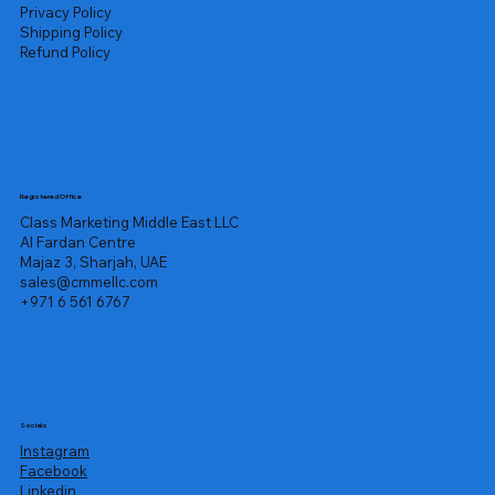
Privacy Policy
Shipping Policy
Refund Policy
Registered Office
Class Marketing Middle East LLC
Al Fardan Centre
Majaz 3, Sharjah, UAE
sales@cmmellc.com
+971 6 561 6767
Socials
Instagram
Facebook
Linkedin