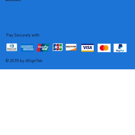
Pay Securely with
© 2035 by dSignTek