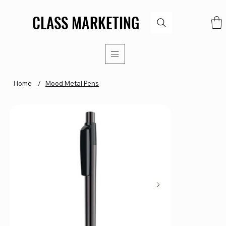
CLASS MARKETING
CLASS MARKETING
Home
/
Mood Metal Pens