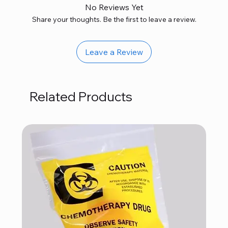
No Reviews Yet
Share your thoughts. Be the first to leave a review.
Leave a Review
Related Products