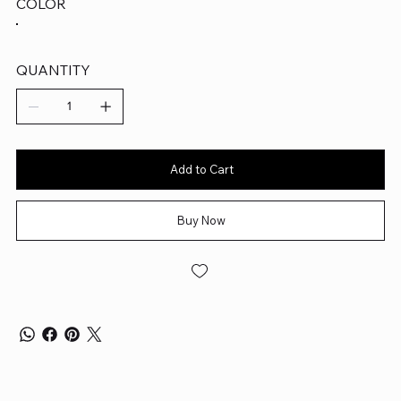
COLOR
QUANTITY
Add to Cart
Buy Now