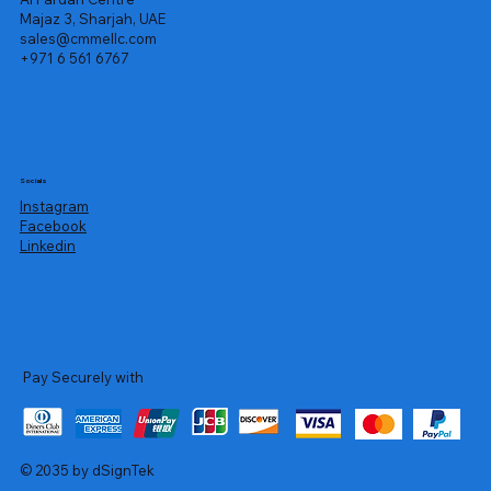
Majaz 3, Sharjah, UAE
sales@cmmellc.com
+971 6 561 6767
Socials
Instagram
Facebook
Linkedin
Pay Securely with
© 2035 by dSignTek