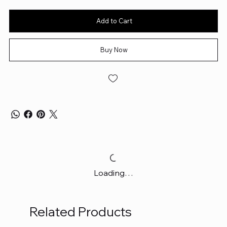
Add to Cart
Buy Now
Loading…
Related Products