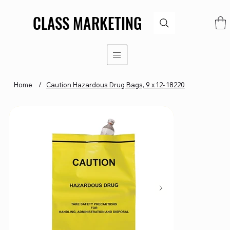
CLASS MARKETING
CLASS MARKETING
Home
/
Caution Hazardous Drug Bags, 9 x 12- 18220