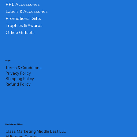
PPE Accessories
Labels & Accessories
Promotional Gifts
Trophies & Awards
Office Giftsets
Legal
Terms & Conditions
Privacy Policy
Shipping Policy
Refund Policy
Registered Office
Class Marketing Middle East LLC
Al Fardan Centre