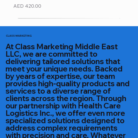
Price
AED 420.00
CLASS MARKETING
At Class Marketing Middle East
LLC, we are committed to
delivering tailored solutions that
meet your unique needs. Backed
by years of expertise, our team
provides high-quality products and
services to a diverse range of
clients across the region. Through
our partnership with Health Care
Logistics Inc., we offer even more
specialized solutions designed to
address complex requirements
with precision and care. Whatever