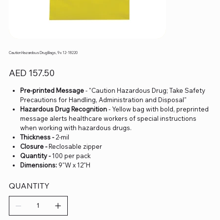
Caution Hazardous Drug Bags, 9 x 12- 18220
Price
AED 157.50
Pre-printed Message
- "Caution Hazardous Drug; Take Safety
Precautions for Handling, Administration and Disposal"
Hazardous Drug Recognition
- Yellow bag with bold, preprinted
message alerts healthcare workers of special instructions
when working with hazardous drugs.
Thickness -
2-mil
Closure -
Reclosable zipper
Quantity -
100 per pack
Dimensions:
9"W x 12"H
QUANTITY