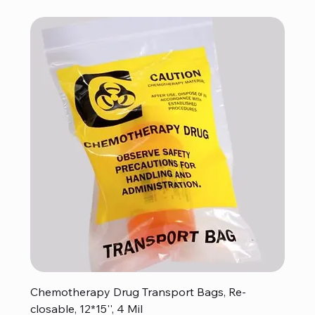
Chemotherapy Drug Transport Bags, Re-
closable, 12*15'', 4 Mil