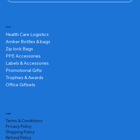
Shop
Health Care Logistics
Amber Bottles & bags
Zip lock Bags
PPE Accessories
Labels & Accessories
Promotional Gifts
Trophies & Awards
Office Giftsets
Legal
Terms & Conditions
Privacy Policy
Shipping Policy
Refund Policy