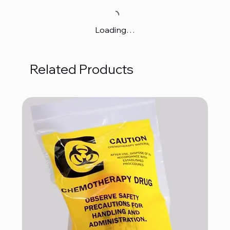
Loading…
Related Products