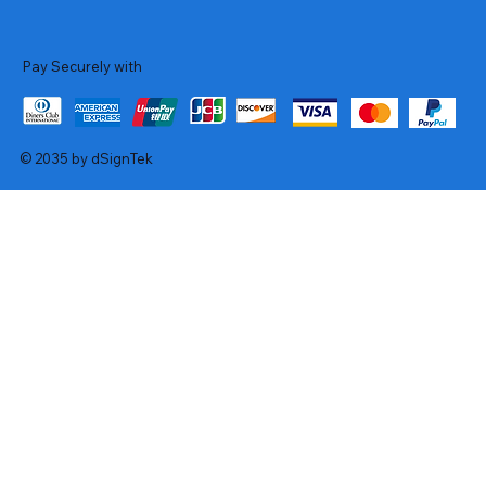
Pay Securely with
© 2035 by dSignTek