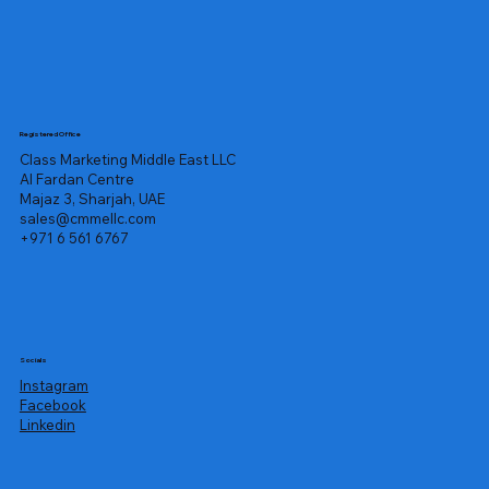
Registered Office
Class Marketing Middle East LLC
Al Fardan Centre
Majaz 3, Sharjah, UAE
sales@cmmellc.com
+971 6 561 6767
Socials
Instagram
Facebook
Linkedin