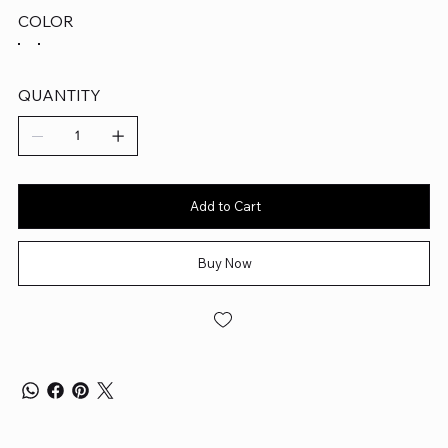
COLOR
QUANTITY
Add to Cart
Buy Now