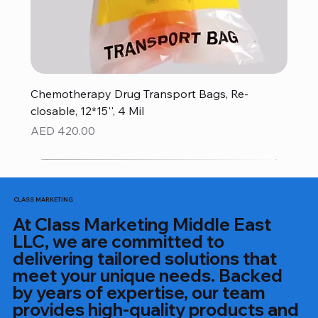
Chemotherapy Drug Transport Bags, Re-
closable, 12*15'', 4 Mil
Price
AED 420.00
CLASS MARKETING
At Class Marketing Middle East
LLC, we are committed to
delivering tailored solutions that
meet your unique needs. Backed
by years of expertise, our team
provides high-quality products and