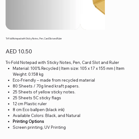
Tri-Fold Notepad with Sticky Notes, Pen, Card Slot and Ruler
Price
AED 10.50
Tri-Fold Notepad with Sticky Notes, Pen, Card Slot and Ruler
Material: 100% Recycled | Item size: 105 x 17 x 155 mm | Item
Weight: 0.158 kg
Eco-Friendly – made from recycled material
80 Sheets / 70g lined kraft papers.
25 Sheets of yellow sticky notes.
25 Sheets 5C sticky flags
12 cm Plastic ruler
8 cm Eco ballpen (black ink)
Available Colors: Black, and Natural
Printing Options
Screen printing, UV Printing