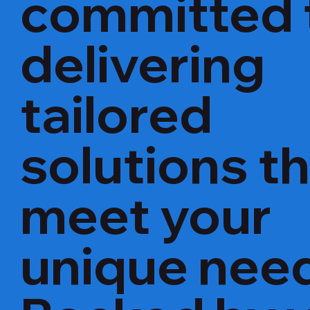
committed 
delivering
tailored
solutions t
meet your
unique nee