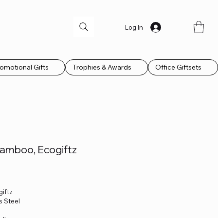
Log In
omotional Gifts
Trophies & Awards
Office Giftsets
Bamboo, Ecogiftz
giftz
s Steel