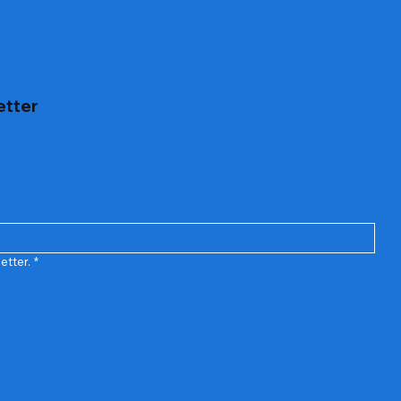
etter
etter.
*