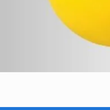
Quick View