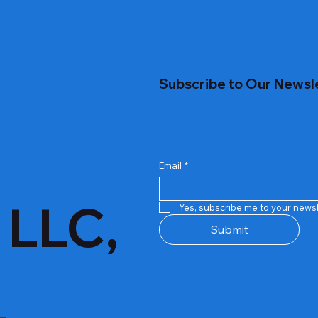
Subscribe to Our Newsl
Email
*
 LLC,
Yes, subscribe me to your newsl
Submit