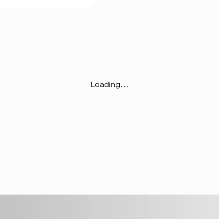
Loading…