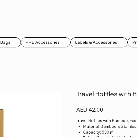
k Bags
PPE Accessories
Labels & Accessories
Pr
Travel Bottles with 
Price
AED 42.00
Travel Bottles with Bamboo, Eco
Material: Bamboo & Stainles
Capacity: 530 ml