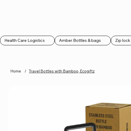
CLASS MARKETING
CLASS MARKETING
Health Care Logistics
Amber Bottles & bags
Zip loc
Home
/
Travel Bottles with Bamboo, Ecogiftz