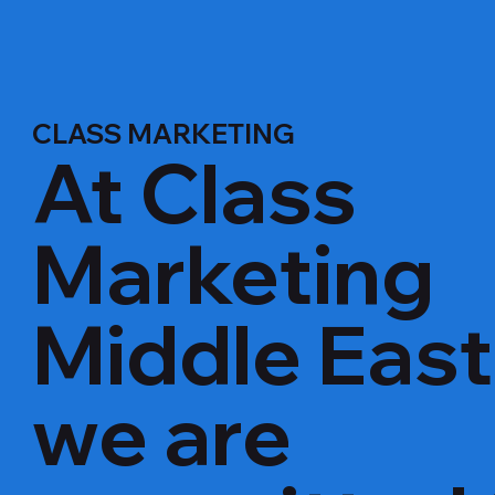
CLASS MARKETING
At Class
Marketing
Middle East
we are