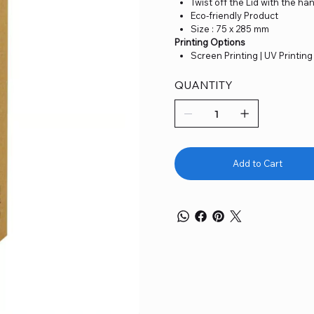
Twist off the Lid with the han
Eco-friendly Product
Size : 75 x 285 mm
Printing Options
Screen Printing | UV Printing
QUANTITY
Add to Cart