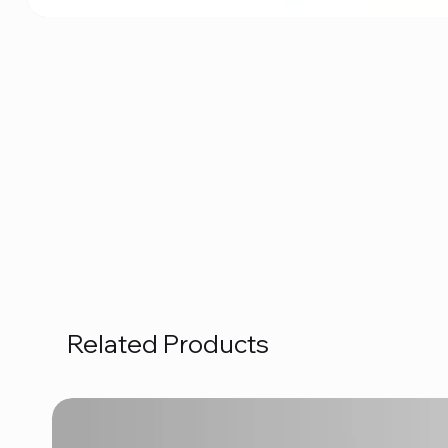
Related Products