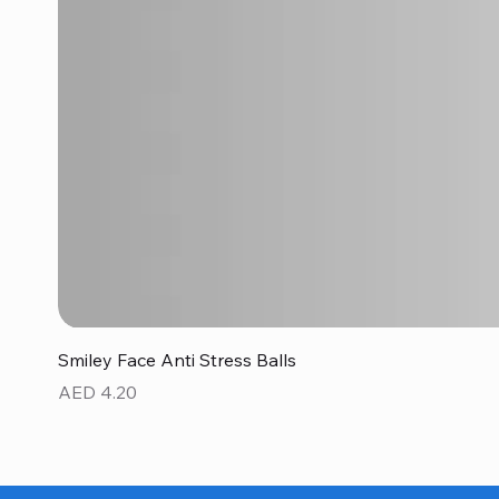
Smiley Face Anti Stress Balls
Price
AED 4.20