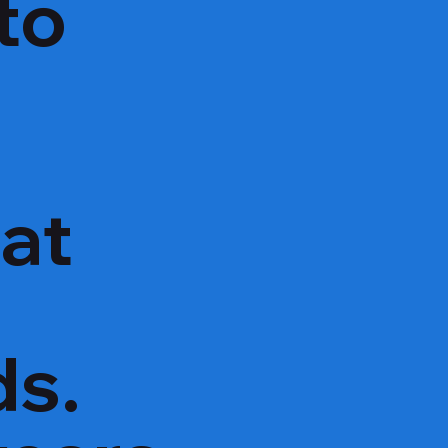
to
hat
ds.