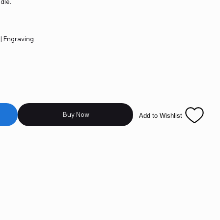
dle.
 | Engraving
Buy Now
Add to Wishlist