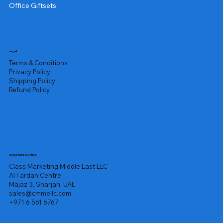
Office Giftsets
Legal
Terms & Conditions
Privacy Policy
Shipping Policy
Refund Policy
Registered Office
Class Marketing Middle East LLC
Al Fardan Centre
Majaz 3, Sharjah, UAE
sales@cmmellc.com
+971 6 561 6767