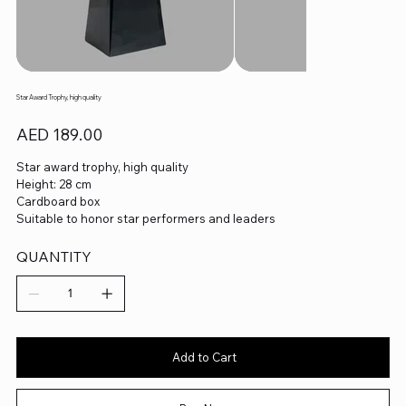
Star Award Trophy, high quality
Price
AED 189.00
Star award trophy, high quality
Height: 28 cm
Cardboard box
Suitable to honor star performers and leaders
QUANTITY
Add to Cart