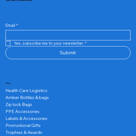
Subscribe to Our Newsletter
Email
*
Yes, subscribe me to your newsletter.
*
Submit
Shop
Health Care Logistics
Amber Bottles & bags
Zip lock Bags
PPE Accessories
Labels & Accessories
Promotional Gifts
Trophies & Awards