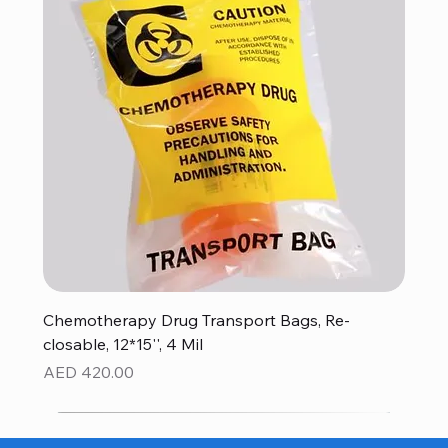
Chemotherapy Drug Transport Bags, Re-
closable, 12*15'', 4 Mil
Price
AED 420.00