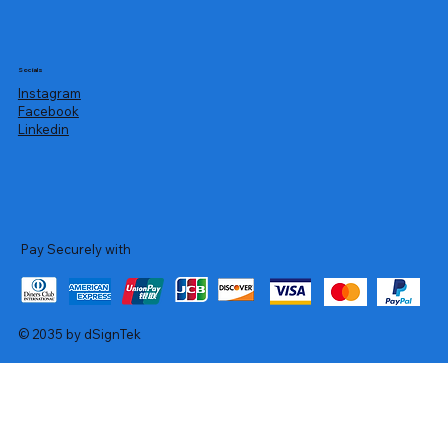
Socials
Instagram
Facebook
Linkedin
Pay Securely with
© 2035 by dSignTek