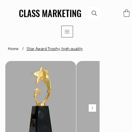
CLASS MARKETING
CLASS MARKETING
Home
/
Star Award Trophy, high quality