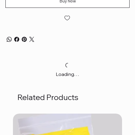
Buy Now
Loading…
Related Products