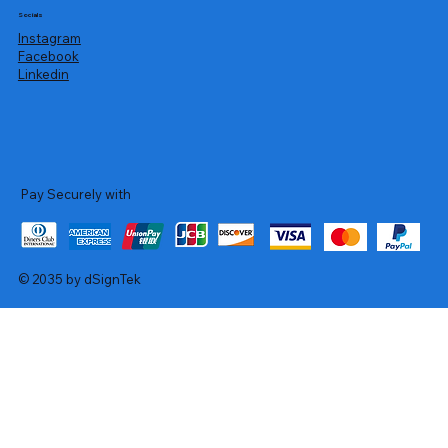
Socials
Instagram
Facebook
Linkedin
Pay Securely with
© 2035 by dSignTek