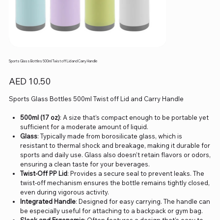
Sports Glass Bottles 500ml Twist off Lid and Carry Handle
Price
AED 10.50
Sports Glass Bottles 500ml Twist off Lid and Carry Handle
500ml (17 oz)
: A size that’s compact enough to be portable yet
sufficient for a moderate amount of liquid.
Glass
: Typically made from borosilicate glass, which is
resistant to thermal shock and breakage, making it durable for
sports and daily use. Glass also doesn’t retain flavors or odors,
ensuring a clean taste for your beverages.
Twist-Off PP Lid
: Provides a secure seal to prevent leaks. The
twist-off mechanism ensures the bottle remains tightly closed,
even during vigorous activity.
Integrated Handle
: Designed for easy carrying. The handle can
be especially useful for attaching to a backpack or gym bag.
Sleek and Ergonomic
: Often features a design that’s easy to