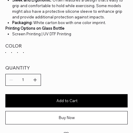
grip and comfortable to hold while exercising. Some models
might also have a protective silicone sleeve to enhance grip
and provide additional protection against impacts.
Packaging:
White carton box with one color imprint.
Printing Options on Glass Bottle
Screen Printing | UV DTF Printing
COLOR
QUANTITY
Add to Cart
Buy Now