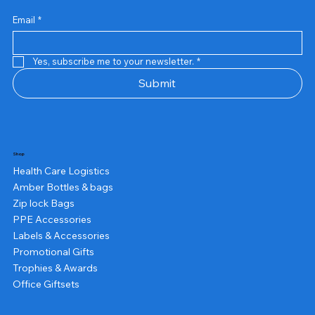
Email
*
Yes, subscribe me to your newsletter.
*
Submit
Shop
Health Care Logistics
Amber Bottles & bags
Zip lock Bags
PPE Accessories
Labels & Accessories
Promotional Gifts
Trophies & Awards
Office Giftsets