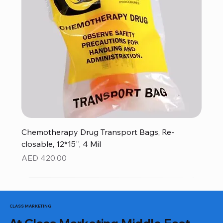
Chemotherapy Drug Transport Bags, Re-
closable, 12*15'', 4 Mil
Price
AED 420.00
CLASS MARKETING