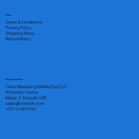
Legal
Terms & Conditions
Privacy Policy
Shipping Policy
Refund Policy
Registered Office
Class Marketing Middle East LLC
Al Fardan Centre
Majaz 3, Sharjah, UAE
sales@cmmellc.com
+971 6 561 6767