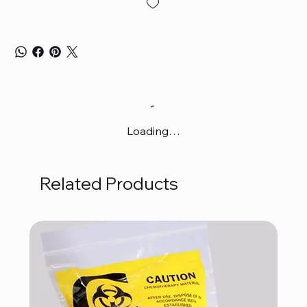
Loading…
Related Products