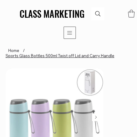
CLASS MARKETING
CLASS MARKETING
Home
/
Sports Glass Bottles 500ml Twist off Lid and Carry Handle