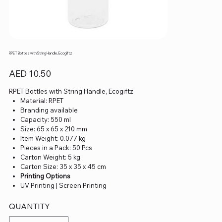
RPET Bottles with String Handle, Ecogiftz
Price
AED 10.50
RPET Bottles with String Handle, Ecogiftz
Material: RPET
Branding available
Capacity: 550 ml
Size: 65 x 65 x 210 mm
Item Weight: 0.077 kg
Pieces in a Pack: 50 Pcs
Carton Weight: 5 kg
Carton Size: 35 x 35 x 45 cm
Printing Options
UV Printing | Screen Printing
QUANTITY