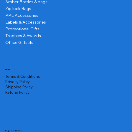
Amber Bottles & bags
Zip lock Bags
PPE Accessories
Labels & Accessories
Promotional Gifts
Trophies & Awards
Office Giftsets
Legal
Terms & Conditions
Privacy Policy
Shipping Policy
Refund Policy
Registered Office