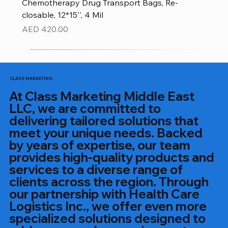
Chemotherapy Drug Transport Bags, Re-
closable, 12*15'', 4 Mil
Price
AED 420.00
CLASS MARKETING
At Class Marketing Middle East
LLC, we are committed to
delivering tailored solutions that
meet your unique needs. Backed
by years of expertise, our team
provides high-quality products and
services to a diverse range of
clients across the region. Through
our partnership with Health Care
Logistics Inc., we offer even more
specialized solutions designed to