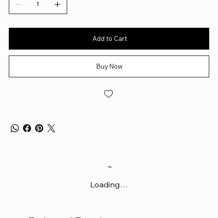
Add to Cart
Buy Now
Loading…