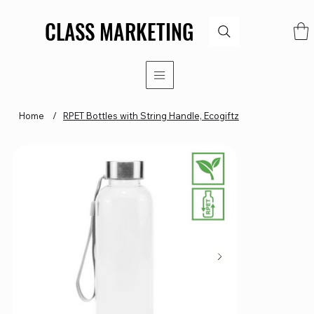
CLASS MARKETING
CLASS MARKETING
Home
/
RPET Bottles with String Handle, Ecogiftz