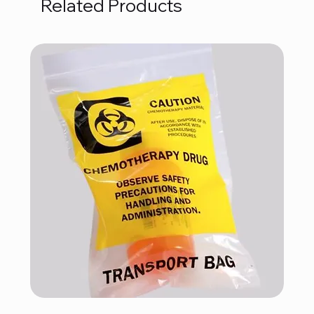
Related Products