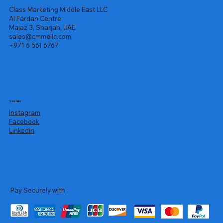
Class Marketing Middle East LLC
Al Fardan Centre
Majaz 3, Sharjah, UAE
sales@cmmellc.com
+971 6 561 6767
Socials
Instagram
Facebook
Linkedin
Pay Securely with