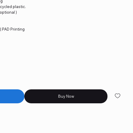
ng
cycled plastic.
 optional )
 | PAD Printing
Buy Now