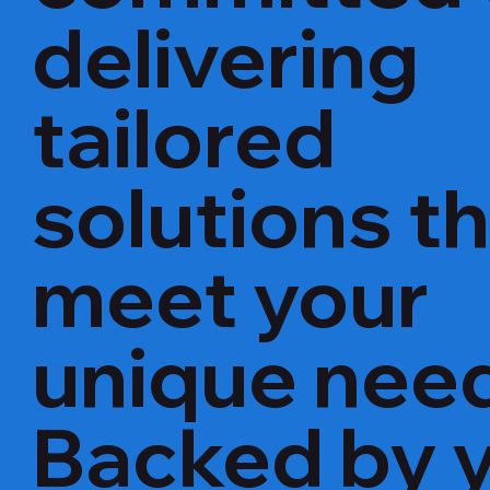
delivering
tailored
solutions t
meet your
unique nee
Backed by 