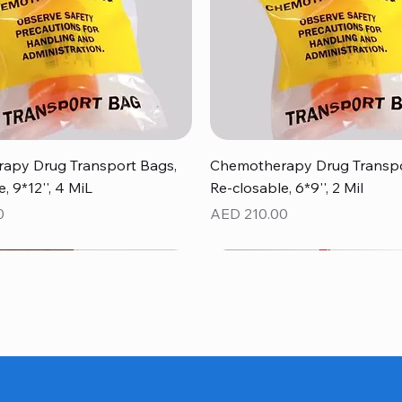
Quick View
Quick View
apy Drug Transport Bags,
Chemotherapy Drug Transpo
, 9*12'', 4 MiL
Re-closable, 6*9'', 2 Mil
Price
0
AED 210.00