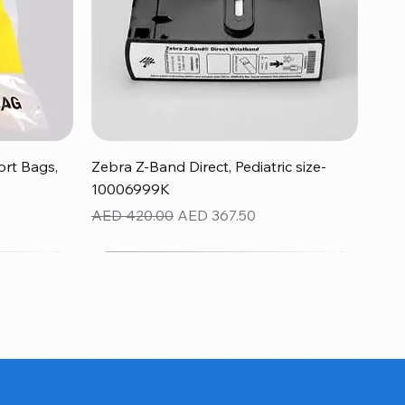
Quick View
rt Bags,
Zebra Z-Band Direct, Pediatric size-
10006999K
Regular Price
Sale Price
AED 420.00
AED 367.50