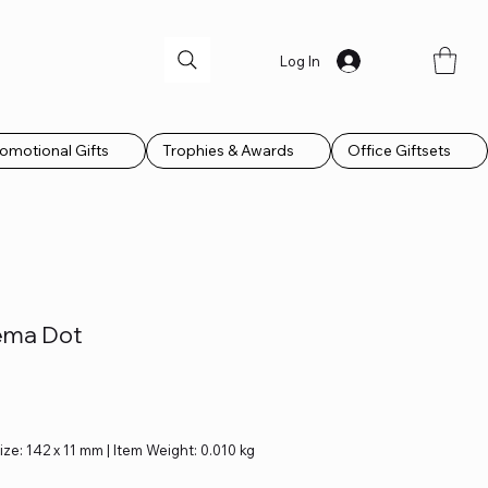
Log In
omotional Gifts
Trophies & Awards
Office Giftsets
ema Dot
Size: 142 x 11 mm | Item Weight: 0.010 kg