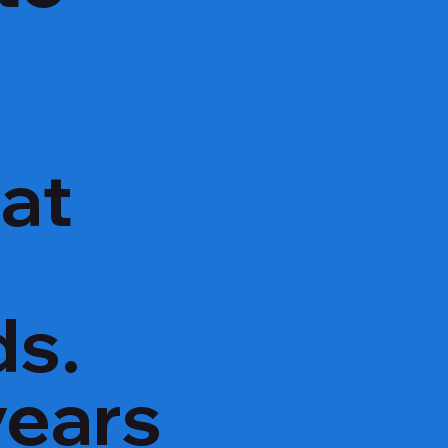
hat
ds.
years