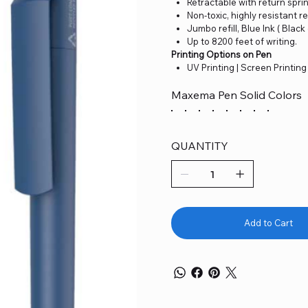
Retractable with return spri
Non-toxic, highly resistant re
Jumbo refill, Blue Ink ( Black
Up to 8200 feet of writing.
Printing Options on Pen
UV Printing | Screen Printing
Maxema Pen Solid Colors
QUANTITY
Add to Cart