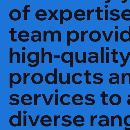
of expertise
team provi
high-qualit
products a
services to 
diverse ran