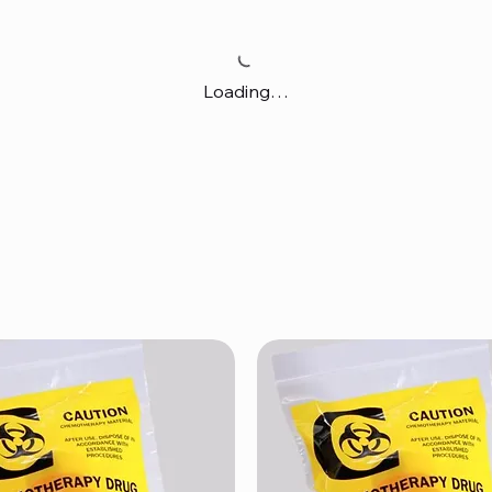
Loading…