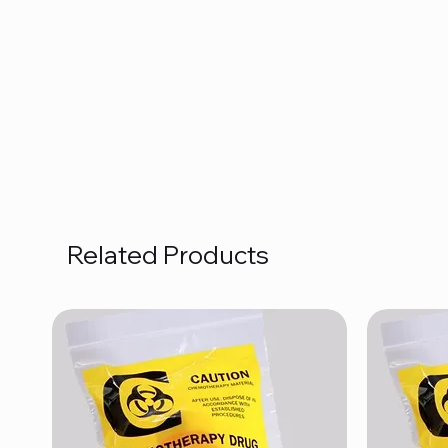
Related Products