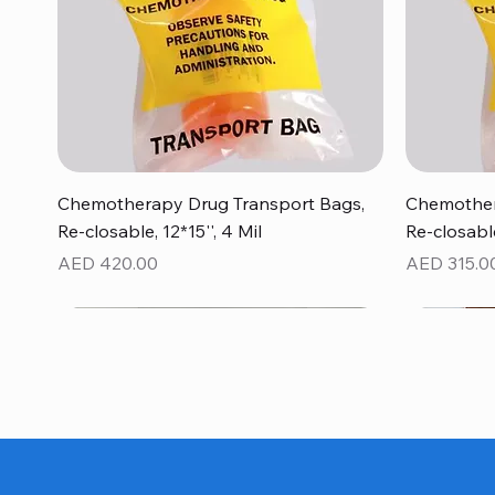
Quick View
Chemotherapy Drug Transport Bags,
Chemother
Re-closable, 12*15'', 4 Mil
Re-closable
Price
Price
AED 420.00
AED 315.0