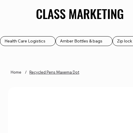
CLASS MARKETING
CLASS MARKETING
Health Care Logistics
Amber Bottles & bags
Zip loc
Home
/
Recycled Pens Maxema Dot