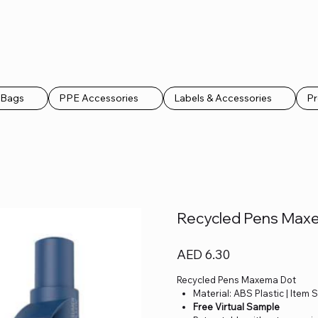
k Bags
PPE Accessories
Labels & Accessories
Pr
Recycled Pens Max
Price
AED 6.30
Recycled Pens Maxema Dot
Material: ABS Plastic | Item 
Free Virtual Sample