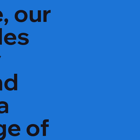
, our
des
y
nd
a
ge of