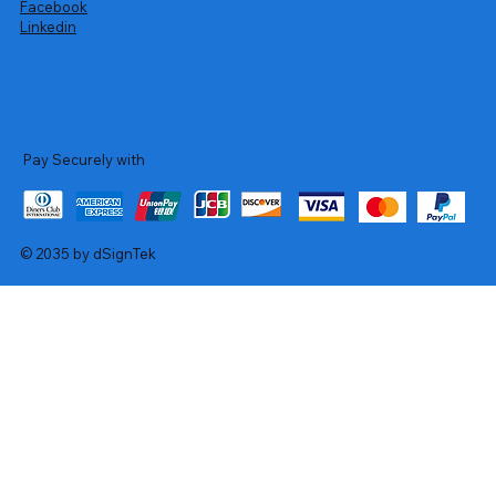
Facebook
Linkedin
Pay Securely with
© 2035 by dSignTek