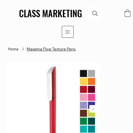
CLASS MARKETING
CLASS MARKETING
Home
/
Maxema Flow Texture Pens