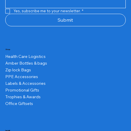
Yes, subscribe me to your newsletter.
*
Submit
Shop
Health Care Logistics
Amber Bottles & bags
Zip lock Bags
PPE Accessories
Labels & Accessories
Promotional Gifts
Trophies & Awards
Office Giftsets
Legal