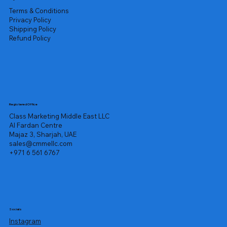
Terms & Conditions
Privacy Policy
Shipping Policy
Refund Policy
Registered Office
Class Marketing Middle East LLC
Al Fardan Centre
Majaz 3, Sharjah, UAE
sales@cmmellc.com
+971 6 561 6767
Socials
Instagram