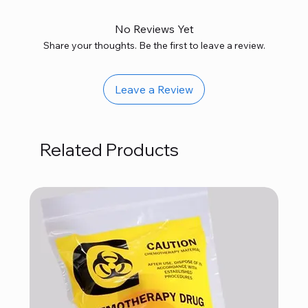
No Reviews Yet
Share your thoughts. Be the first to leave a review.
Leave a Review
Related Products