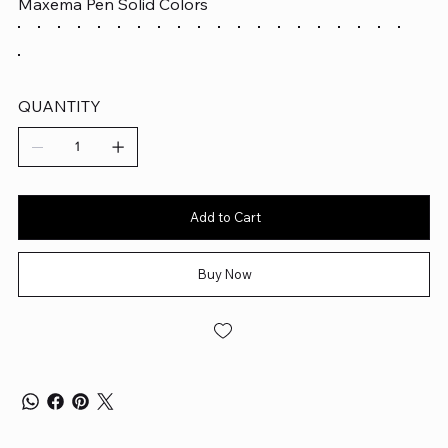
Maxema Pen Solid Colors
QUANTITY
Add to Cart
Buy Now