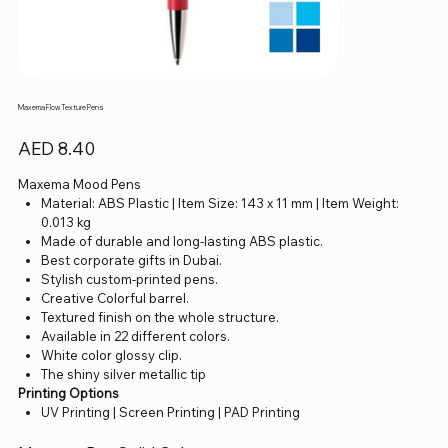
Maxema Flow Texture Pens
Price
AED 8.40
Maxema Mood Pens
Material: ABS Plastic | Item Size: 143 x 11 mm | Item Weight:
0.013 kg
Made of durable and long-lasting ABS plastic.
Best corporate gifts in Dubai.
Stylish custom-printed pens.
Creative Colorful barrel.
Textured finish on the whole structure.
Available in 22 different colors.
White color glossy clip.
The shiny silver metallic tip
Printing Options
UV Printing | Screen Printing | PAD Printing