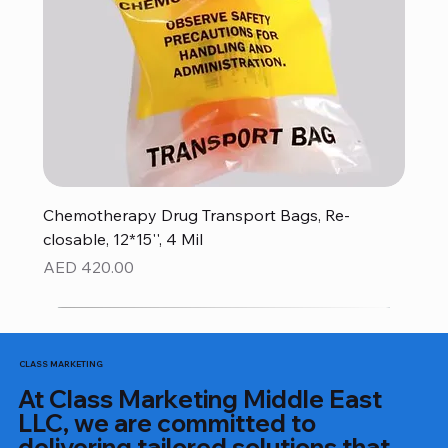
Chemotherapy Drug Transport Bags, Re-
closable, 12*15'', 4 Mil
Price
AED 420.00
CLASS MARKETING
At Class Marketing Middle East
LLC, we are committed to
delivering tailored solutions that