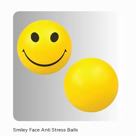
Smiley Face Anti Stress Balls