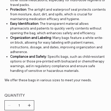
other loose medications, especially for multi-dose regimens or
travel packs.
Protection
: The airtight and waterproof seal protects contents
from moisture, dust, dirt, and spills, which is crucial for
maintaining medication efficacy and hygiene.
Easy Identification
: The transparent material allows
pharmacists and patients to quickly verify contents without
opening the bag, which enhances safety and efficiency.
Organization and Labeling
: Many bags feature a white write-
on block, allowing for easy labeling with patient names,
instructions, dosage, and dates, improving organization and
adherence.
Compliance and Safety
: Specific bags, such as child-resistant
options or those pre-printed with biohazard or chemotherapy
warnings, aid in regulatory compliance and ensure safe
handling of sensitive or hazardous materials.
We offer these bags in various sizes to meet your needs.
QUANTITY