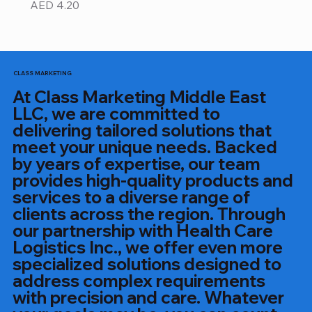
Price
AED 4.20
CLASS MARKETING
At Class Marketing Middle East
LLC, we are committed to
delivering tailored solutions that
meet your unique needs. Backed
by years of expertise, our team
provides high-quality products and
services to a diverse range of
clients across the region. Through
our partnership with Health Care
Logistics Inc., we offer even more
specialized solutions designed to
address complex requirements
with precision and care. Whatever