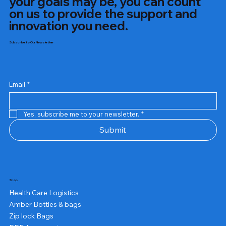
your goals may be, you can count
on us to provide the support and
innovation you need.
Subscribe to Our Newsletter
Email
*
Yes, subscribe me to your newsletter.
*
Submit
Shop
Health Care Logistics
Amber Bottles & bags
Zip lock Bags