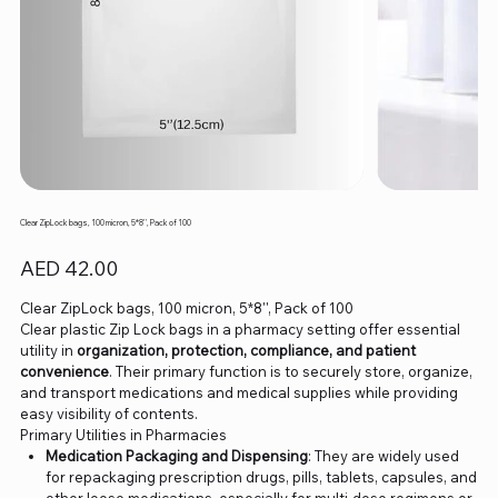
Clear ZipLock bags, 100 micron, 5*8'', Pack of 100
Price
AED 42.00
Clear ZipLock bags, 100 micron, 5*8'', Pack of 100
Clear plastic Zip Lock bags in a pharmacy setting offer essential
utility in
organization, protection, compliance, and patient
convenience
. Their primary function is to securely store, organize,
and transport medications and medical supplies while providing
easy visibility of contents.
Primary Utilities in Pharmacies
Medication Packaging and Dispensing
: They are widely used
for repackaging prescription drugs, pills, tablets, capsules, and