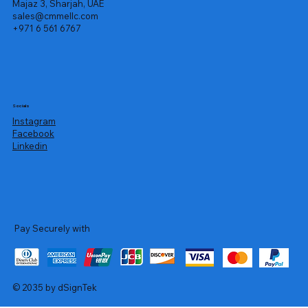
Majaz 3, Sharjah, UAE
sales@cmmellc.com
+971 6 561 6767
Socials
Instagram
Facebook
Linkedin
Pay Securely with
© 2035 by dSignTek