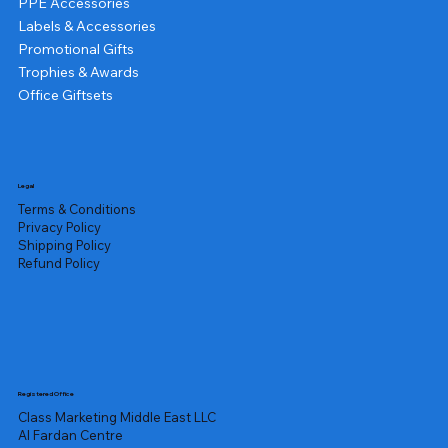
PPE Accessories
Labels & Accessories
Promotional Gifts
Trophies & Awards
Office Giftsets
Legal
Terms & Conditions
Privacy Policy
Shipping Policy
Refund Policy
Registered Office
Class Marketing Middle East LLC
Al Fardan Centre