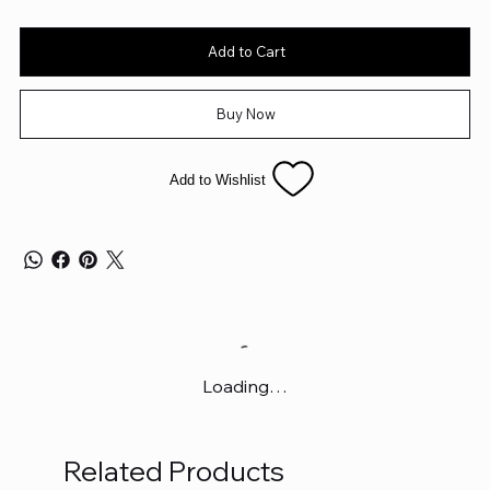
Add to Cart
Buy Now
Add to Wishlist
Loading…
Related Products