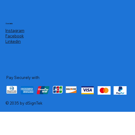
Socials
Instagram
Facebook
Linkedin
Pay Securely with
© 2035 by dSignTek