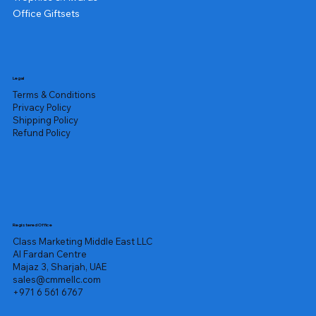
Office Giftsets
Legal
Terms & Conditions
Privacy Policy
Shipping Policy
Refund Policy
Registered Office
Class Marketing Middle East LLC
Al Fardan Centre
Majaz 3, Sharjah, UAE
sales@cmmellc.com
+971 6 561 6767