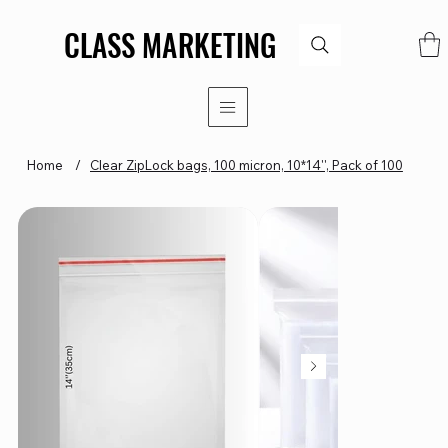
CLASS MARKETING
CLASS MARKETING
Home
/
Clear ZipLock bags, 100 micron, 10*14'', Pack of 100