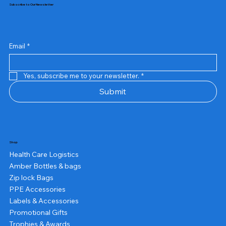
Subscribe to Our Newsletter
Email
*
Yes, subscribe me to your newsletter.
*
Submit
Shop
Health Care Logistics
Amber Bottles & bags
Zip lock Bags
PPE Accessories
Labels & Accessories
Promotional Gifts
Trophies & Awards