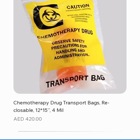
Chemotherapy Drug Transport Bags, Re-
closable, 12*15'', 4 Mil
Price
AED 420.00