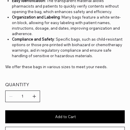
Easy Identification
: The transparent material allows
pharmacists and patients to quickly verify contents without
opening the bag, which enhances safety and efficiency.
Organization and Labeling
: Many bags feature a white write-
on block, allowing for easy labeling with patient names,
instructions, dosage, and dates, improving organization and
adherence.
Compliance and Safety
: Specific bags, such as child-resistant
options or those pre-printed with biohazard or chemotherapy
warnings, aid in regulatory compliance and ensure safe
handling of sensitive or hazardous materials.
We offer these bags in various sizes to meet your needs.
QUANTITY
Add to Cart