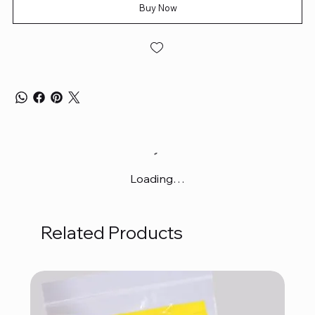
Buy Now
Loading…
Related Products