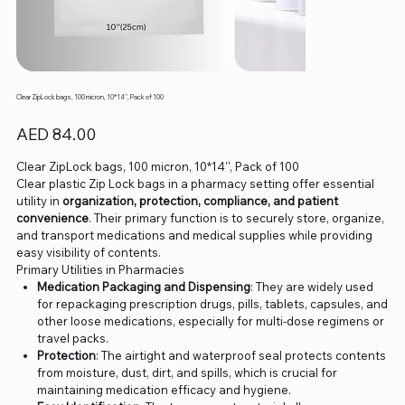
Clear ZipLock bags, 100 micron, 10*14'', Pack of 100
Price
AED 84.00
Clear ZipLock bags, 100 micron, 10*14'', Pack of 100
Clear plastic Zip Lock bags in a pharmacy setting offer essential
utility in
organization, protection, compliance, and patient
convenience
. Their primary function is to securely store, organize,
and transport medications and medical supplies while providing
easy visibility of contents.
Primary Utilities in Pharmacies
Medication Packaging and Dispensing
: They are widely used
for repackaging prescription drugs, pills, tablets, capsules, and
other loose medications, especially for multi-dose regimens or
travel packs.
Protection
: The airtight and waterproof seal protects contents
from moisture, dust, dirt, and spills, which is crucial for
maintaining medication efficacy and hygiene.