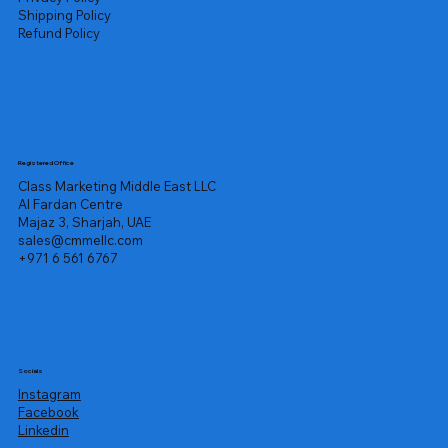
Shipping Policy
Refund Policy
Registered Office
Class Marketing Middle East LLC
Al Fardan Centre
Majaz 3, Sharjah, UAE
sales@cmmellc.com
+971 6 561 6767
Socials
Instagram
Facebook
Linkedin