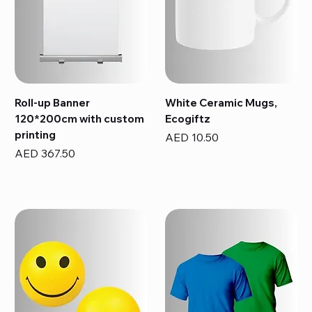
Roll-up Banner
White Ceramic Mugs,
120*200cm with custom
Ecogiftz
printing
Price
AED 10.50
Price
AED 367.50