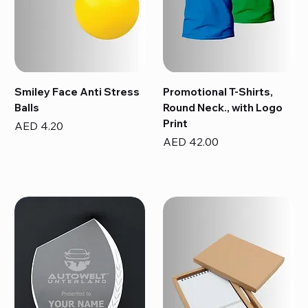
Smiley Face Anti Stress
Promotional T-Shirts,
Balls
Round Neck., with Logo
Print
Price
AED 4.20
Price
AED 42.00