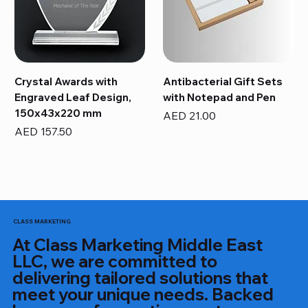
Crystal Awards with
Antibacterial Gift Sets
Engraved Leaf Design,
with Notepad and Pen
150x43x220 mm
Price
AED 21.00
Price
AED 157.50
CLASS MARKETING
At Class Marketing Middle East
LLC, we are committed to
delivering tailored solutions that
meet your unique needs. Backed