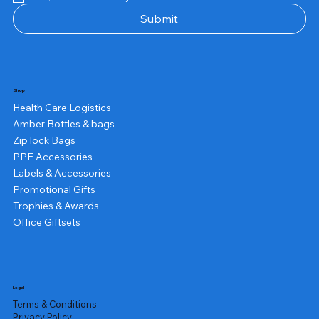
Submit
Shop
Health Care Logistics
Amber Bottles & bags
Zip lock Bags
PPE Accessories
Labels & Accessories
Promotional Gifts
Trophies & Awards
Office Giftsets
Legal
Terms & Conditions
Privacy Policy