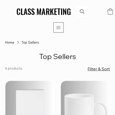
CLASS MARKETING
CLASS MARKETING
Home
Top Sellers
Top Sellers
6 products
Filter & Sort