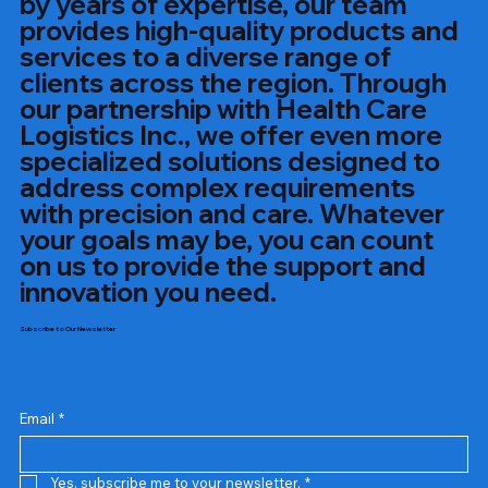
by years of expertise, our team
provides high-quality products and
services to a diverse range of
clients across the region. Through
our partnership with Health Care
Logistics Inc., we offer even more
specialized solutions designed to
address complex requirements
with precision and care. Whatever
your goals may be, you can count
on us to provide the support and
innovation you need.
Subscribe to Our Newsletter
Email
*
Yes, subscribe me to your newsletter.
*