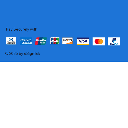
Pay Securely with
© 2035 by dSignTek