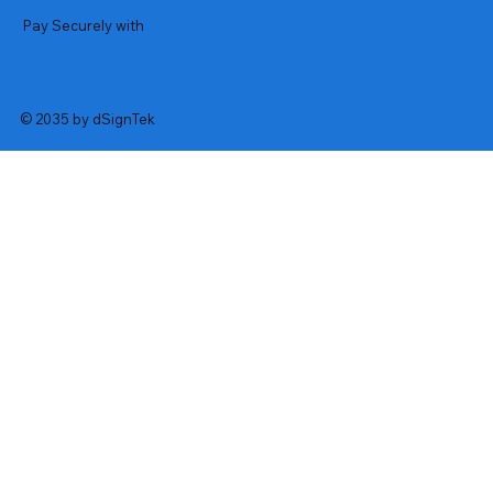
Pay Securely with
© 2035 by dSignTek