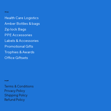
Shop
Health Care Logistics
Amber Bottles & bags
Zip lock Bags
PPE Accessories
Labels & Accessories
Promotional Gifts
Trophies & Awards
Office Giftsets
Legal
Terms & Conditions
Privacy Policy
Shipping Policy
Refund Policy