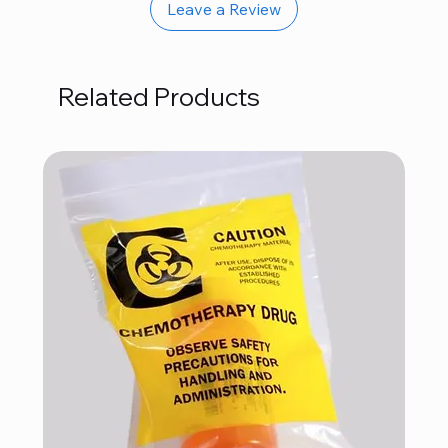
Leave a Review
Related Products