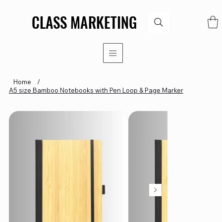
CLASS MARKETING
CLASS MARKETING
Home
/
A5 size Bamboo Notebooks with Pen Loop & Page Marker