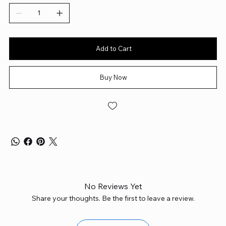
Add to Cart
Buy Now
No Reviews Yet
Share your thoughts. Be the first to leave a review.