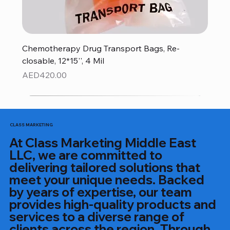
Chemotherapy Drug Transport Bags, Re-
closable, 12*15'', 4 Mil
Price
AED420.00
CLASS MARKETING
At Class Marketing Middle East
LLC, we are committed to
delivering tailored solutions that
meet your unique needs. Backed
by years of expertise, our team
provides high-quality products and
services to a diverse range of
clients across the region. Through