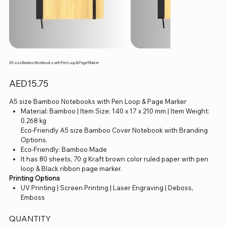
A5 size Bamboo Notebooks with Pen Loop & Page Marker
Price
AED15.75
A5 size Bamboo Notebooks with Pen Loop & Page Marker
Material: Bamboo | Item Size: 140 x 17 x 210 mm | Item Weight:
0.268 kg
Eco-Friendly A5 size Bamboo Cover Notebook with Branding
Options.
Eco-Friendly: Bamboo Made
It has 80 sheets, 70 g Kraft brown color ruled paper with pen
loop & Black ribbon page marker.
Printing Options
UV Printing | Screen Printing | Laser Engraving | Deboss,
Emboss
QUANTITY