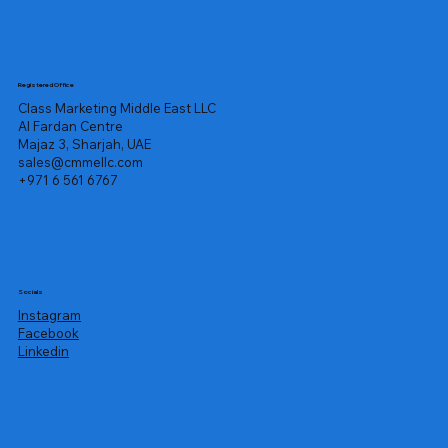
Registered Office
Class Marketing Middle East LLC
Al Fardan Centre
Majaz 3, Sharjah, UAE
sales@cmmellc.com
+971 6 561 6767
Socials
Instagram
Facebook
Linkedin