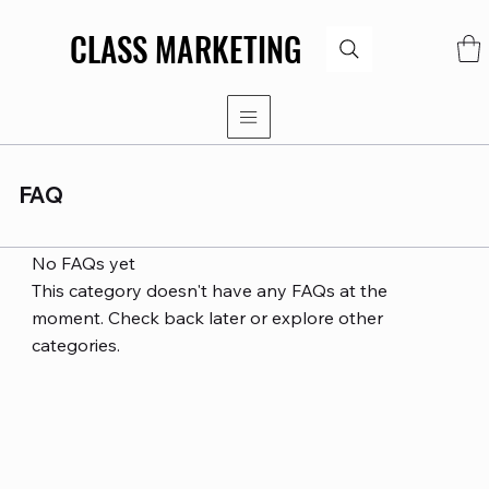
CLASS MARKETING
CLASS MARKETING
FAQ
No FAQs yet
This category doesn't have any FAQs at the
moment. Check back later or explore other
categories.