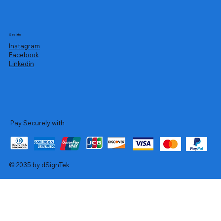
Socials
Instagram
Facebook
Linkedin
Pay Securely with
© 2035 by dSignTek