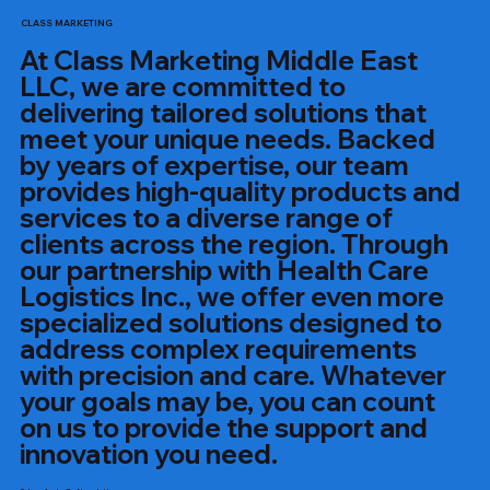
CLASS MARKETING
At Class Marketing Middle East
LLC, we are committed to
delivering tailored solutions that
meet your unique needs. Backed
by years of expertise, our team
provides high-quality products and
services to a diverse range of
clients across the region. Through
our partnership with Health Care
Logistics Inc., we offer even more
specialized solutions designed to
address complex requirements
with precision and care. Whatever
your goals may be, you can count
on us to provide the support and
innovation you need.