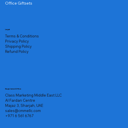
Office Giftsets
Legal
Terms & Conditions
Privacy Policy
Shipping Policy
Refund Policy
Registered Office
Class Marketing Middle East LLC
Al Fardan Centre
Majaz 3, Sharjah, UAE
sales@cmmellc.com
+971 6 561 6767