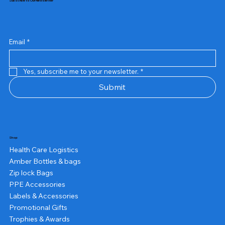
Subscribe to Our Newsletter
Email
*
Yes, subscribe me to your newsletter.
*
Submit
Shop
Health Care Logistics
Amber Bottles & bags
Zip lock Bags
PPE Accessories
Labels & Accessories
Promotional Gifts
Trophies & Awards