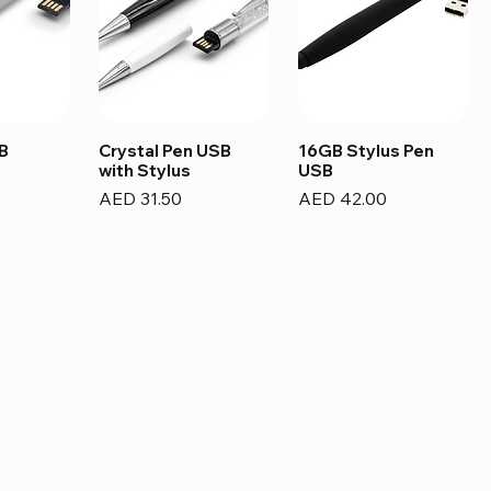
B
Crystal Pen USB
16GB Stylus Pen
with Stylus
USB
Price
Price
AED 31.50
AED 42.00