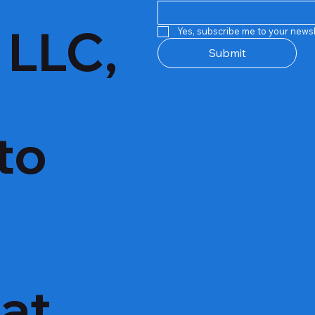
 LLC,
Yes, subscribe me to your newsl
Submit
to
hat