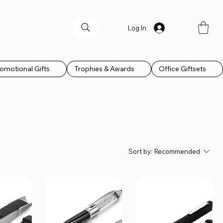
Log In
omotional Gifts
Trophies & Awards
Office Giftsets
Sort by:
Recommended