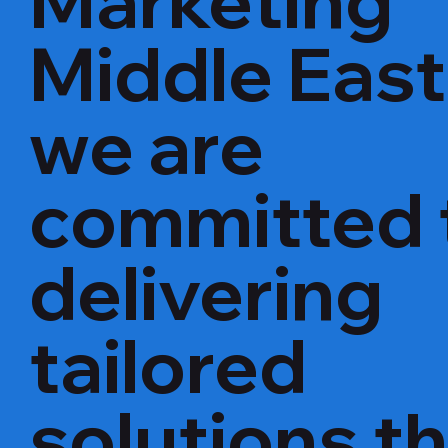
Marketing
Middle East
we are
committed 
delivering
tailored
solutions t