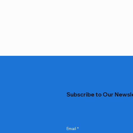
Subscribe to Our Newsl
Email
*