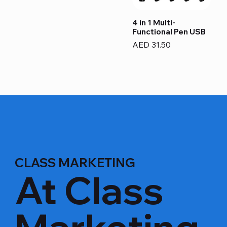
4 in 1 Multi-
Functional Pen USB
Price
AED 31.50
CLASS MARKETING
At Class