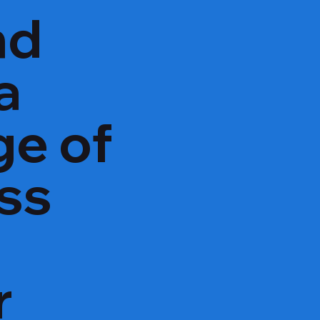
nd
a
ge of
oss
r