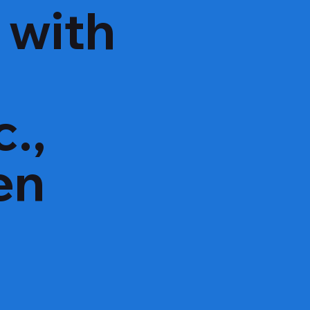
 with
e
c.,
en