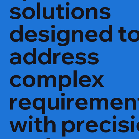
solutions
designed t
address
complex
requiremen
with precis