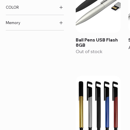
COLOR
AED 26
AED 42
Memory
16GB
Ball Pens USB Flash
32GB
8GB
4GB
Out of stock
8GB