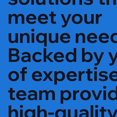
meet your
unique nee
Backed by 
of expertise
team provi
high-qualit