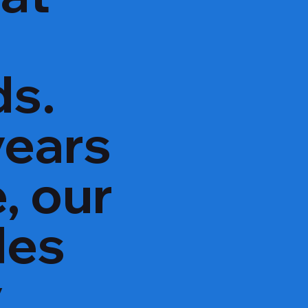
ds.
years
, our
des
y