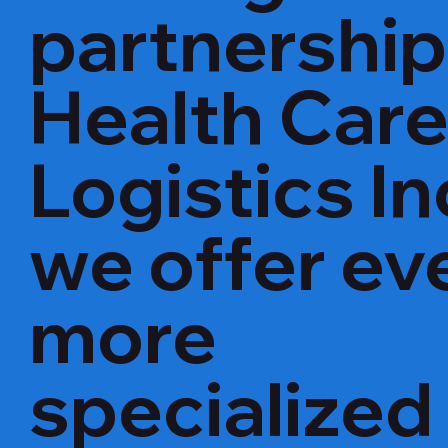
partnership
Health Car
Logistics In
we offer ev
more
specialized