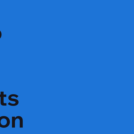
o
ts
ion