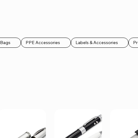
k Bags
PPE Accessories
Labels & Accessories
Pr