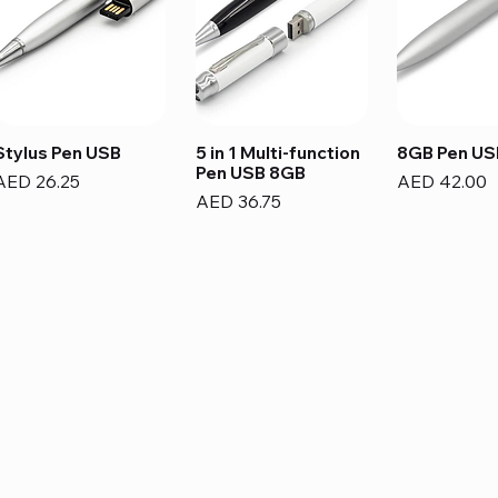
Stylus Pen USB
5 in 1 Multi-function
8GB Pen US
Pen USB 8GB
Price
Price
AED 26.25
AED 42.00
Price
AED 36.75