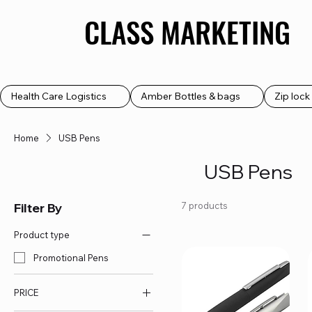
CLASS MARKETING
CLASS MARKETING
Health Care Logistics
Amber Bottles & bags
Zip loc
Home
USB Pens
USB Pens
Filter By
7 products
Product type
Promotional Pens
PRICE