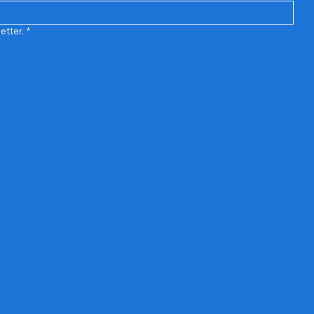
etter.
*