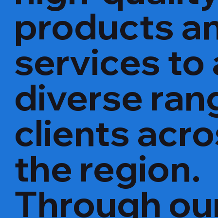
products a
services to 
diverse ran
clients acr
the region.
Through ou