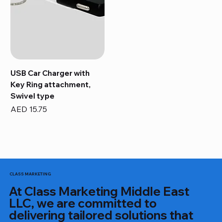
USB Car Charger with
Key Ring attachment,
Swivel type
Price
AED 15.75
CLASS MARKETING
At Class Marketing Middle East
LLC, we are committed to
delivering tailored solutions that