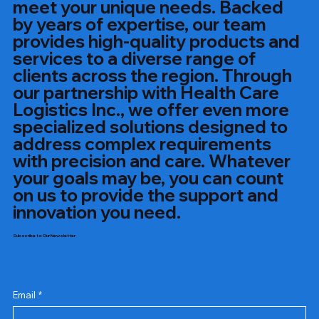
meet your unique needs. Backed
by years of expertise, our team
provides high-quality products and
services to a diverse range of
clients across the region. Through
our partnership with Health Care
Logistics Inc., we offer even more
specialized solutions designed to
address complex requirements
with precision and care. Whatever
your goals may be, you can count
on us to provide the support and
innovation you need.
Subscribe to Our Newsletter
Email
*