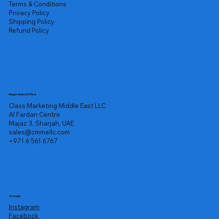
Terms & Conditions
Privacy Policy
Shipping Policy
Refund Policy
Registered Office
Class Marketing Middle East LLC
Al Fardan Centre
Majaz 3, Sharjah, UAE
sales@cmmellc.com
+971 6 561 6767
Socials
Instagram
Facebook