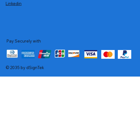
Linkedin
Pay Securely with
© 2035 by dSignTek