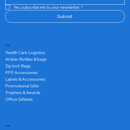
Yes, subscribe me to your newsletter.
*
Submit
Shop
Health Care Logistics
Amber Bottles & bags
Zip lock Bags
PPE Accessories
Labels & Accessories
Promotional Gifts
Trophies & Awards
Office Giftsets
Legal