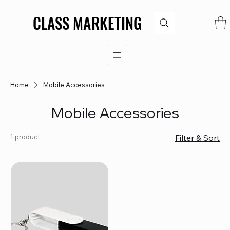
CLASS MARKETING
CLASS MARKETING
Home
Mobile Accessories
Mobile Accessories
1 product
Filter & Sort