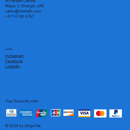
Al Fardan Centre
Majaz 3, Sharjah, UAE
sales@cmmellc.com
+971 6 561 6767
Socials
Instagram
Facebook
Linkedin
Pay Securely with
© 2035 by dSignTek