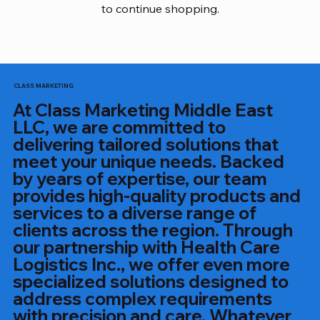
to continue shopping.
CLASS MARKETING
At Class Marketing Middle East
LLC, we are committed to
delivering tailored solutions that
meet your unique needs. Backed
by years of expertise, our team
provides high-quality products and
services to a diverse range of
clients across the region. Through
our partnership with Health Care
Logistics Inc., we offer even more
specialized solutions designed to
address complex requirements
with precision and care. Whatever