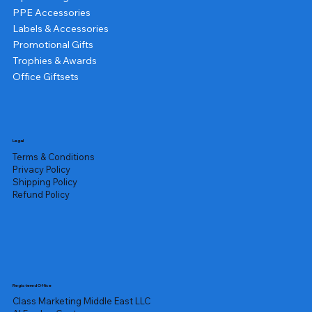
PPE Accessories
Labels & Accessories
Promotional Gifts
Trophies & Awards
Office Giftsets
Legal
Terms & Conditions
Privacy Policy
Shipping Policy
Refund Policy
Registered Office
Class Marketing Middle East LLC