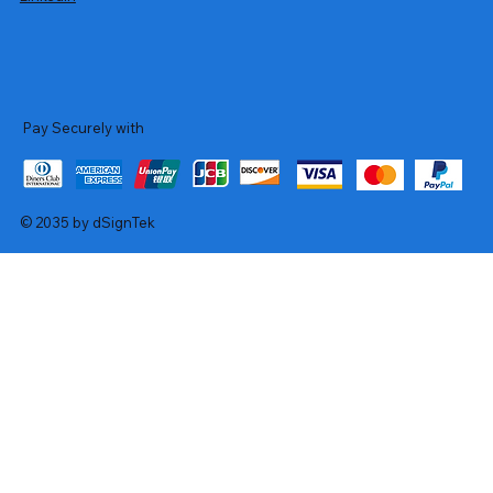
Pay Securely with
© 2035 by dSignTek