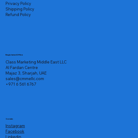
Privacy Policy
Shipping Policy
Refund Policy
Registered Office
Class Marketing Middle East LLC
Al Fardan Centre
Majaz 3, Sharjah, UAE
sales@cmmellc.com
+971 6 561 6767
Socials
Instagram
Facebook
Linkedin