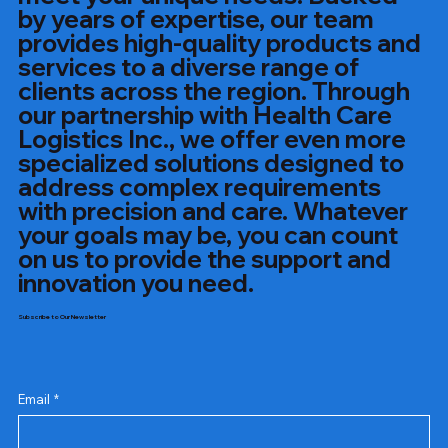
by years of expertise, our team
provides high-quality products and
services to a diverse range of
clients across the region. Through
our partnership with Health Care
Logistics Inc., we offer even more
specialized solutions designed to
address complex requirements
with precision and care. Whatever
your goals may be, you can count
on us to provide the support and
innovation you need.
Subscribe to Our Newsletter
Email
*