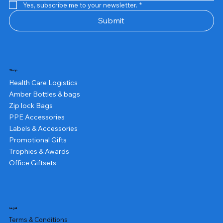
Yes, subscribe me to your newsletter.
*
Submit
Shop
Health Care Logistics
Amber Bottles & bags
Zip lock Bags
PPE Accessories
Labels & Accessories
Promotional Gifts
Trophies & Awards
Office Giftsets
Legal
Terms & Conditions