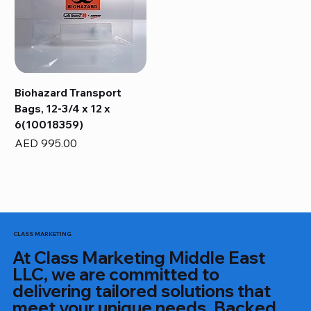
Biohazard Transport
Bags, 12-3/4 x 12 x
6(10018359)
Price
AED 995.00
CLASS MARKETING
At Class Marketing Middle East
LLC, we are committed to
delivering tailored solutions that
meet your unique needs. Backed