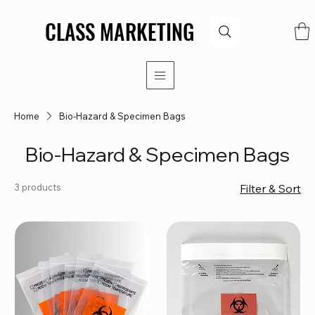
CLASS MARKETING
CLASS MARKETING
Home
Bio-Hazard & Specimen Bags
Bio-Hazard & Specimen Bags
3 products
Filter & Sort