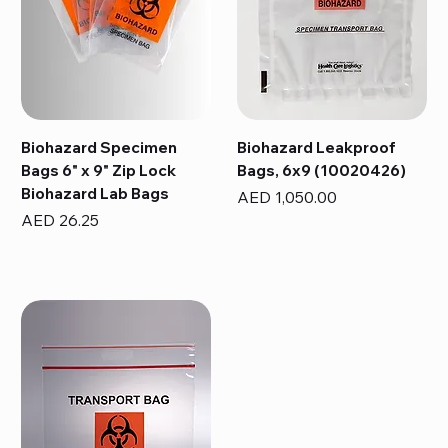
Biohazard Specimen
Biohazard Leakproof
Bags 6" x 9" Zip Lock
Bags, 6x9 (10020426)
Biohazard Lab Bags
Price
AED 1,050.00
Price
AED 26.25