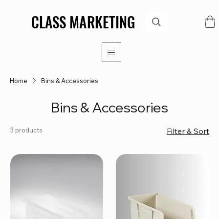
CLASS MARKETING
CLASS MARKETING
Home
Bins & Accessories
Bins & Accessories
3 products
Filter & Sort