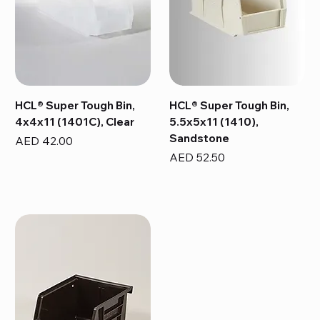
HCL® Super Tough Bin,
HCL® Super Tough Bin,
4x4x11 (1401C), Clear
5.5x5x11 (1410),
Sandstone
Price
AED 42.00
Price
AED 52.50