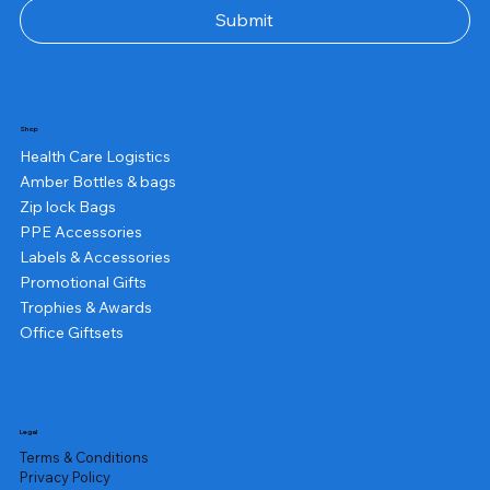
Submit
Shop
Health Care Logistics
Amber Bottles & bags
Zip lock Bags
PPE Accessories
Labels & Accessories
Promotional Gifts
Trophies & Awards
Office Giftsets
Legal
Terms & Conditions
Privacy Policy