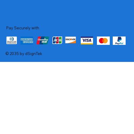
Pay Securely with
© 2035 by dSignTek