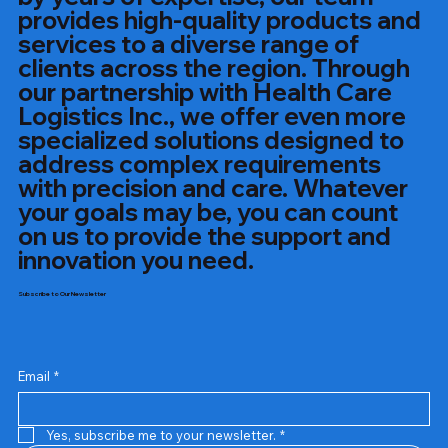
provides high-quality products and
services to a diverse range of
clients across the region. Through
our partnership with Health Care
Logistics Inc., we offer even more
specialized solutions designed to
address complex requirements
with precision and care. Whatever
your goals may be, you can count
on us to provide the support and
innovation you need.
Subscribe to Our Newsletter
Email
*
Yes, subscribe me to your newsletter.
*