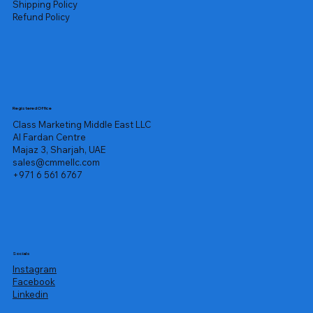
Shipping Policy
Refund Policy
Registered Office
Class Marketing Middle East LLC
Al Fardan Centre
Majaz 3, Sharjah, UAE
sales@cmmellc.com
+971 6 561 6767
Socials
Instagram
Facebook
Linkedin