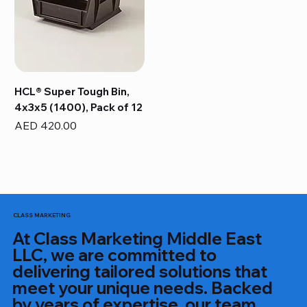
HCL® Super Tough Bin,
4x3x5 (1400), Pack of 12
Price
AED 420.00
CLASS MARKETING
At Class Marketing Middle East
LLC, we are committed to
delivering tailored solutions that
meet your unique needs. Backed
by years of expertise, our team