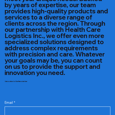
by years of expertise, our team
provides high-quality products and
services to a diverse range of
clients across the region. Through
our partnership with Health Care
Logistics Inc., we offer even more
specialized solutions designed to
address complex requirements
with precision and care. Whatever
your goals may be, you can count
on us to provide the support and
innovation you need.
Subscribe to Our Newsletter
Email
*