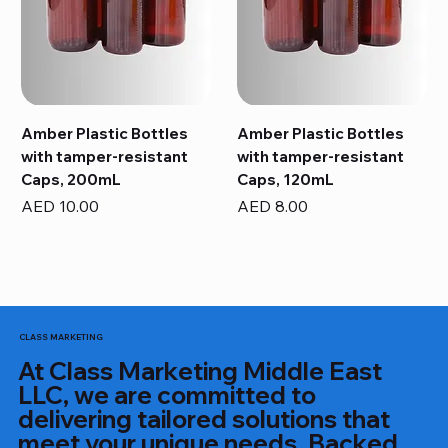
Amber Plastic Bottles
Amber Plastic Bottles
with tamper-resistant
with tamper-resistant
Caps, 200mL
Caps, 120mL
Price
Price
AED 10.00
AED 8.00
CLASS MARKETING
At Class Marketing Middle East
LLC, we are committed to
delivering tailored solutions that
meet your unique needs. Backed