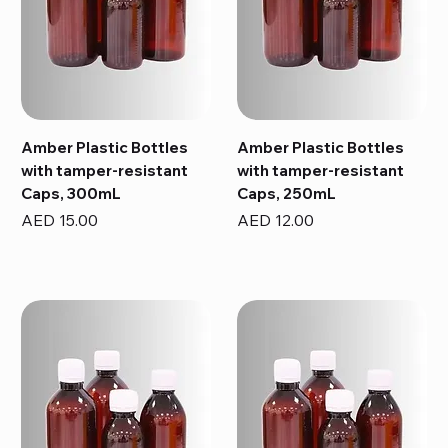
Amber Plastic Bottles
Amber Plastic Bottles
with tamper-resistant
with tamper-resistant
Caps, 300mL
Caps, 250mL
Price
Price
AED 15.00
AED 12.00