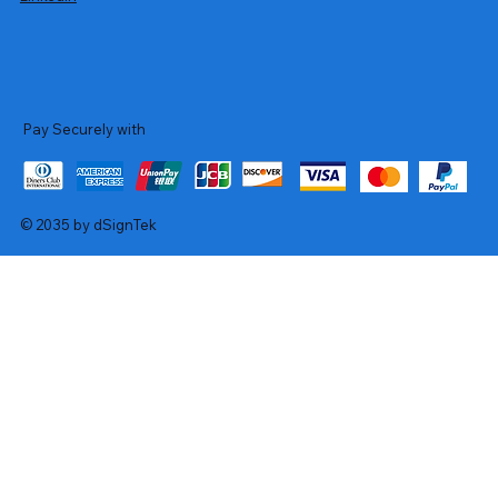
Pay Securely with
© 2035 by dSignTek