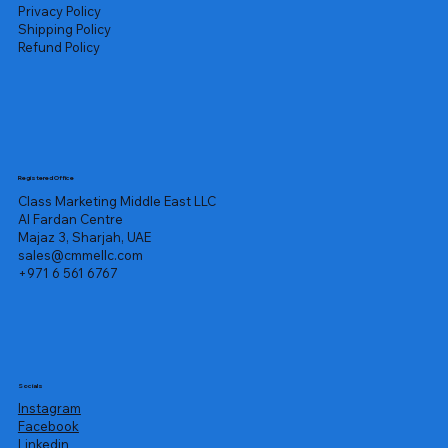
Privacy Policy
Shipping Policy
Refund Policy
Registered Office
Class Marketing Middle East LLC
Al Fardan Centre
Majaz 3, Sharjah, UAE
sales@cmmellc.com
+971 6 561 6767
Socials
Instagram
Facebook
Linkedin