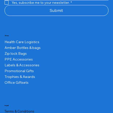
Yes, subscribe me to your newsletter.
*
Submit
Shop
Health Care Logistics
Amber Bottles & bags
Zip lock Bags
PPE Accessories
Labels & Accessories
Promotional Gifts
Trophies & Awards
Office Giftsets
Legal
Terms & Conditions