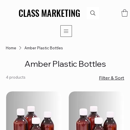
CLASS MARKETING
CLASS MARKETING
Home
Amber Plastic Bottles
Amber Plastic Bottles
4 products
Filter & Sort